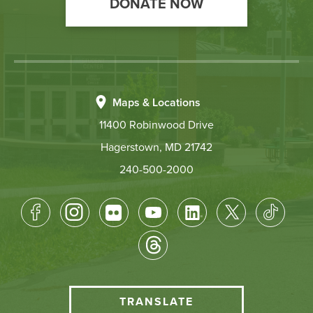
DONATE NOW
Maps & Locations
11400 Robinwood Drive
Hagerstown, MD 21742
240-500-2000
Footer
Socical
Media
HCC
TRANSLATE