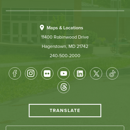
Maps & Locations
11400 Robinwood Drive
Hagerstown, MD 21742
240-500-2000
Footer
Socical
Media
HCC
TRANSLATE
Translate