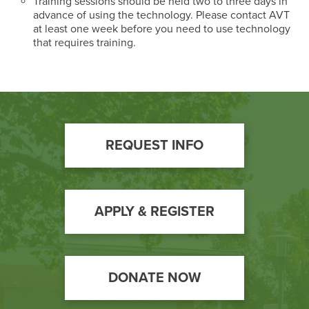
Training sessions should be held two to three days in
advance of using the technology. Please contact AVT
at least one week before you need to use technology
that requires training.
Footer
REQUEST INFO
Call
to
Action
APPLY & REGISTER
DONATE NOW