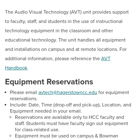
BUILD WORKFORCE & COMMUNITY
a.m. to 4 p.m.
The Audio Visual Technology (AVT) unit provides support
AV Assistance
to faculty, staff, and students in the use of instructional
Current Students
Email:
avtech@hagerstowncc.edu
technology equipment in the classroom and other
Phone:
240-500-2702
educational technology. The unit handles all equipment
Faculty & Staff
and installations on campus and at remote locations. For
Peter Mathews
Donors, Alumni, & Friends
additional information, please reference the
Audio Visual Technology Manager
AVT
Email:
pdmathews@hagerstowncc.edu
Handbook
.
Employment
Phone:
240-500-2222
Equipment Reservations
Athletics
Conor Van Slyke
Please email
avtech@hagerstowncc.edu
for equipment
Audio Visual Support Technician
reservations.
Include: Date, Time (drop-off and pick-up), Location, and
Email:
cjvanslyke@hagerstowncc.edu
Equipment needed in your email.
Phone:
240-500-2224
Reservations are available only to HCC faculty and
staff. Students must have faculty sign out equipment
Thomas Childs
for class-related use.
Equipment must be used on campus & Bowman
Audio Visual Specialist