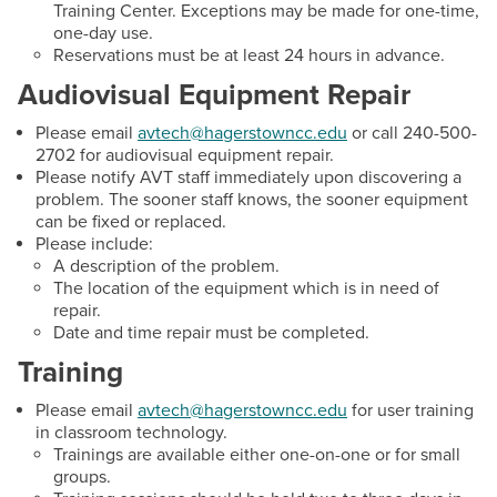
Training Center. Exceptions may be made for one-time,
Email:
twchilds@hagerstowncc.edu
one-day use.
Reservations must be at least 24 hours in advance.
Phone:
240-500-2385
Audiovisual Equipment Repair
Collin McCoy
Please email
avtech@hagerstowncc.edu
or call 240-500-
Audio Visual Support Technician (PT)
2702 for audiovisual equipment repair.
Email:
cdmccoy2@hagerstowncc.edu
Please notify AVT staff immediately upon discovering a
problem. The sooner staff knows, the sooner equipment
Phone:
240-500-2229
can be fixed or replaced.
Please include:
A description of the problem.
The location of the equipment which is in need of
repair.
Date and time repair must be completed.
Training
Please email
avtech@hagerstowncc.edu
for user training
in classroom technology.
Trainings are available either one-on-one or for small
groups.