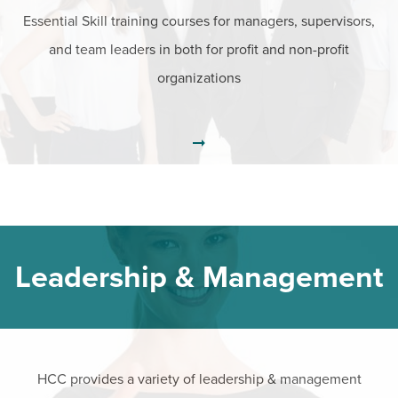
Essential Skill training courses for managers, supervisors,
and team leaders in both for profit and non-profit
organizations
Leadership & Management
HCC provides a variety of leadership & management