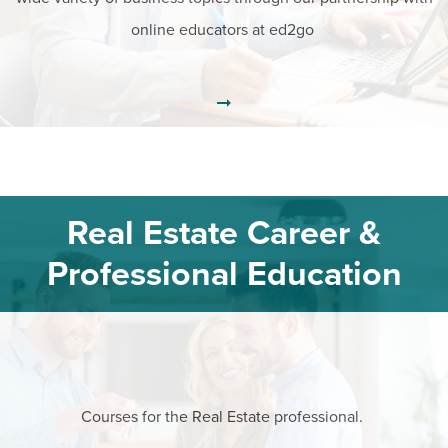
online educators at ed2go
Real Estate Career &
Professional Education
Courses for the Real Estate professional.