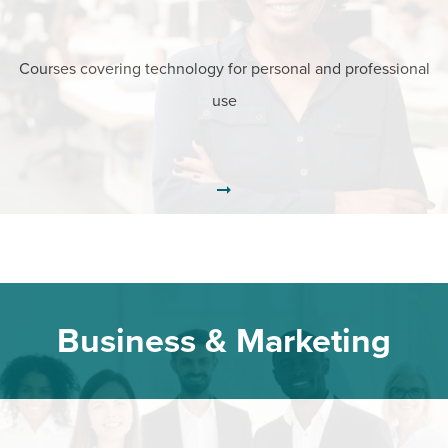
Courses covering technology for personal and professional
use
Business & Marketing