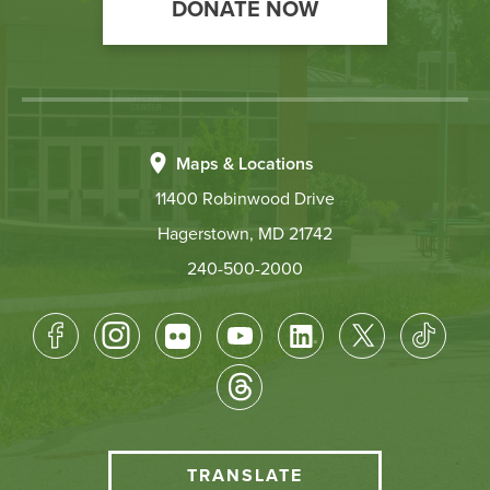
DONATE NOW
Maps & Locations
11400 Robinwood Drive
Hagerstown, MD 21742
240-500-2000
Footer
Socical
Media
HCC
TRANSLATE