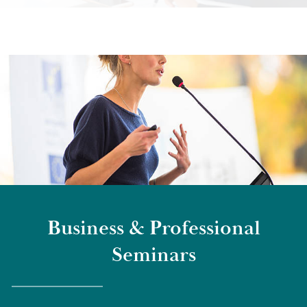
Business & Professional
Seminars