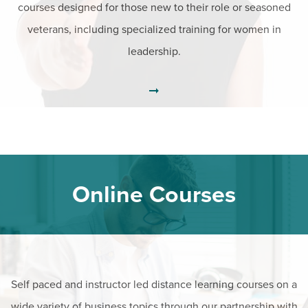
courses designed for those new to their role or seasoned
veterans, including specialized training for women in
leadership.
Online Courses
Self paced and instructor led distance learning courses on a
wide variety of business topics through our partnership with