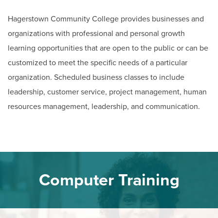
BUILD WORKFORCE & COMMUNITY
Email:
ceregister@hagerstowncc.edu
Hagerstown Community College provides businesses and
Phone:
240-500-2236
organizations with professional and personal growth
Current Students
Theresa Shank
learning opportunities that are open to the public or can be
Dean of Continuing Education & Business Services
customized to meet the specific needs of a particular
Faculty & Staff
Email:
tmshank@hagerstowncc.edu
organization. Scheduled business classes to include
Phone:
240-500-2476
Donors, Alumni, & Friends
leadership, customer service, project management, human
Rebecca Powers
resources management, leadership, and communication.
Employment
Business, Certification & Licensure Program Manager
Email:
rkpowers@hagerstowncc.edu
Athletics
Phone:
240-500-2490
Jack Drooger (Computer Training)
Computer Training
Trades, Transportation, & Technology Program Manager
Email:
jadrooger@hagerstowncc.edu
Phone:
240-500-2453