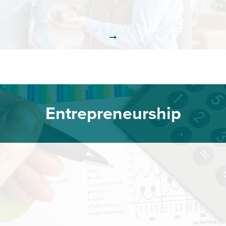
Entrepreneurship