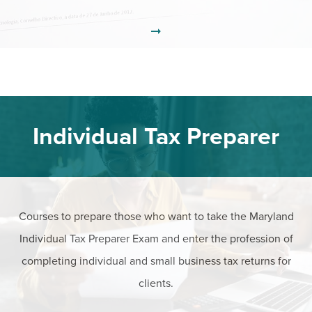
Individual Tax Preparer
Courses to prepare those who want to take the Maryland
Individual Tax Preparer Exam and enter the profession of
completing individual and small business tax returns for
clients.