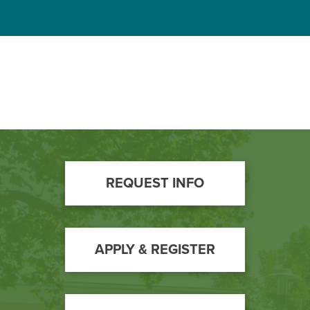
Footer
REQUEST INFO
Call
to
Action
APPLY & REGISTER