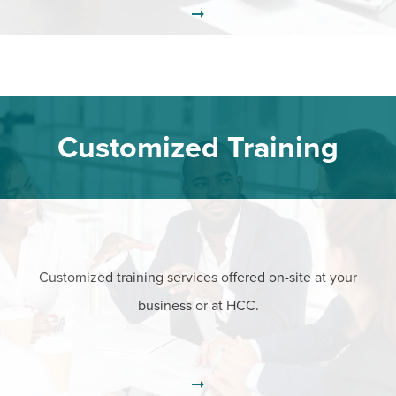
Customized Training
Customized training services offered on-site at your
business or at HCC.