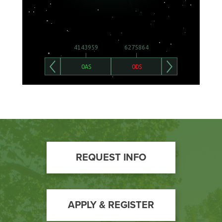
Footer
REQUEST INFO
Call
to
Action
APPLY & REGISTER