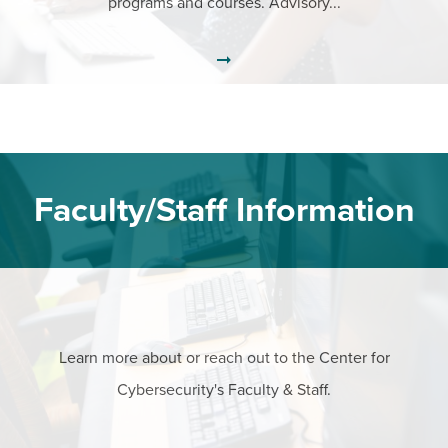
programs and courses. Advisory...
Faculty/Staff Information
Learn more about or reach out to the Center for
Cybersecurity's Faculty & Staff.