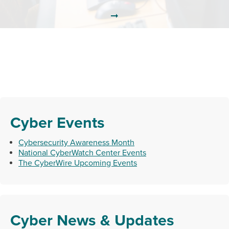
Cyber Events
Cybersecurity Awareness Month
National CyberWatch Center Events
The CyberWire Upcoming Events
Cyber News & Updates