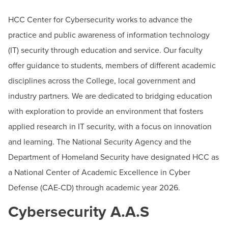
BUILD WORKFORCE & COMMUNITY
Instructor, Cybersecurity and Digital Forensics
HCC Center for Cybersecurity works to advance the
Email:
hjazdziewski@hagerstowncc.edu
practice and public awareness of information technology
Phone:
240-500-2515
Current Students
(IT) security through education and service. Our faculty
offer guidance to students, members of different academic
Faculty & Staff
disciplines across the College, local government and
Donors, Alumni, & Friends
industry partners. We are dedicated to bridging education
with exploration to provide an environment that fosters
Employment
applied research in IT security, with a focus on innovation
and learning. The National Security Agency and the
Athletics
Department of Homeland Security have designated HCC as
a National Center of Academic Excellence in Cyber
Defense (CAE-CD) through academic year 2026.
Cybersecurity A.A.S