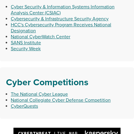
Cyber Security & Information Systems Information
Analysis Center (CSIAC)
Cybersecurity & Infrastructure Security Agency
HCC's Cybersecurity Program Receives National
Designation
National CyberWatch Center
SANS Institute
Security Week
Cyber Competitions
The National Cyber League
National Collegiate Cyber Defense Competition
CyberQuests