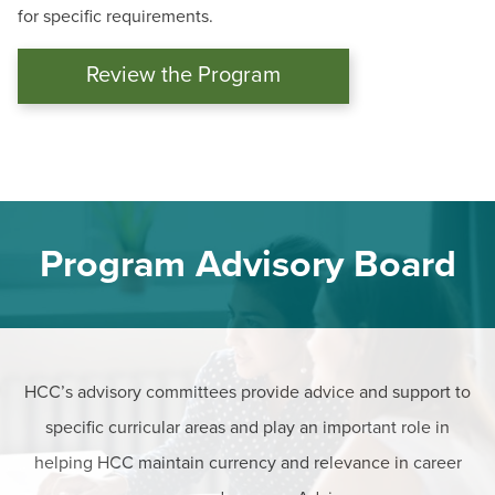
for specific requirements.
Review the Program
Program Advisory Board
HCC’s advisory committees provide advice and support to
specific curricular areas and play an important role in
helping HCC maintain currency and relevance in career