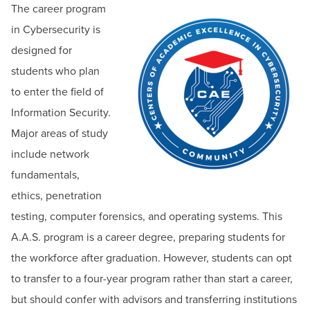
The career program
in Cybersecurity is
designed for
students who plan
to enter the field of
Information Security.
Major areas of study
include network
fundamentals,
ethics, penetration
testing, computer forensics, and operating systems. This
A.A.S. program is a career degree, preparing students for
the workforce after graduation. However, students can opt
to transfer to a four-year program rather than start a career,
but should confer with advisors and transferring institutions