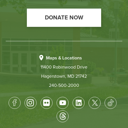
DONATE NOW
Maps & Locations
11400 Robinwood Drive
Hagerstown, MD 21742
240-500-2000
Footer
Socical
Media