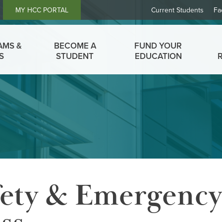
Header
MY HCC PORTAL
Current Students
Fa
Links
AMS &
BECOME A
FUND YOUR
S
STUDENT
EDUCATION
ety & Emergency