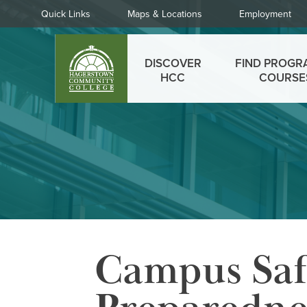
Skip
Quick
Quick Links
Maps & Locations
Employment
to
Links
main
Main
content
DISCOVER
FIND PROGR
menu
HCC
COURSE
Campus Saf