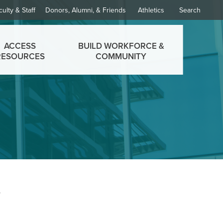
culty & Staff
Donors, Alumni, & Friends
Athletics
Search
ACCESS
BUILD WORKFORCE &
RESOURCES
COMMUNITY