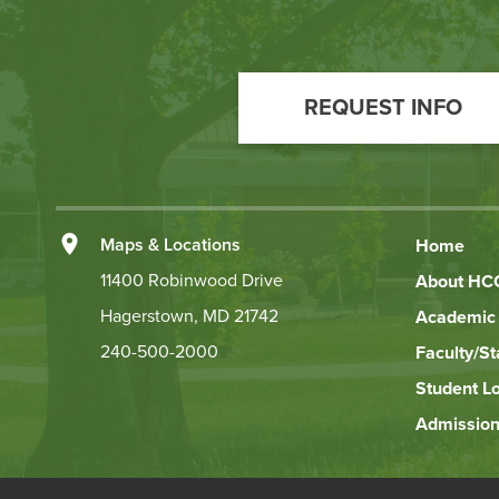
Footer
Call
REQUEST INFO
to
Action
Left
Maps & Locations
Home
Footer
11400 Robinwood Drive
About HC
Hagerstown, MD 21742
Academic 
Links
240-500-2000
Faculty/St
Student L
Admission