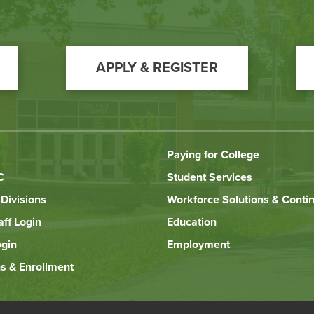
APPLY & REGISTER
Paying for College
C
Student Services
Divisions
Workforce Solutions & Conti
aff Login
Education
ogin
Employment
s & Enrollment