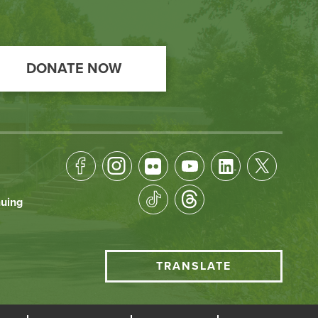
DONATE NOW
Footer
Socical
nuing
Media
HCC
TRANSLATE
Translate
menu