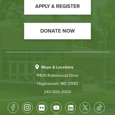
Action
APPLY & REGISTER
DONATE NOW
Maps & Locations
11400 Robinwood Drive
Hagerstown, MD 21742
240-500-2000
Footer