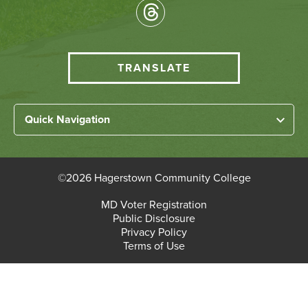
Socical
Media
HCC
TRANSLATE
Translate
menu
Left
Quick Navigation
Footer
Home
Links
About HCC
©
2026 Hagerstown Community College
Academic Divisions
Bottom
MD Voter Registration
Faculty/Staff Login
Public Disclosure
Student Login
Footer
Privacy Policy
Terms of Use
Admissions & Enrollment
Paying for College
Student Services