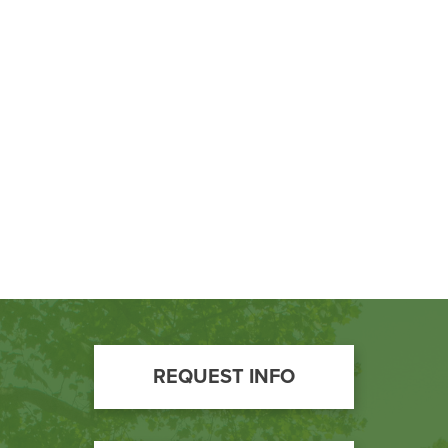
BUILD WORKFORCE & COMMUNITY
Current Students
Faculty & Staff
Donors, Alumni, & Friends
Employment
Athletics
Footer
REQUEST INFO
Call
to