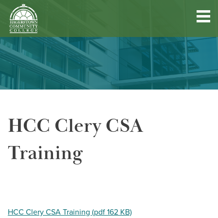
Hagerstown
Community
College
Quick
Main
Skip
DISCOVER HCC
Links
to
menu
main
content
FIND PROGRAMS & COURSES
HCC Clery CSA
BECOME A STUDENT
Training
FUND YOUR EDUCATION
ACCESS RESOURCES
HCC Clery CSA Training (pdf 162 KB)