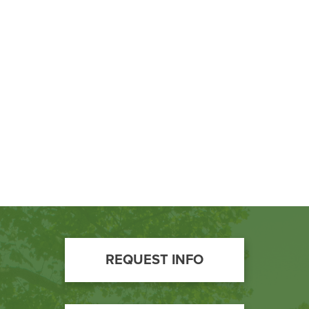
BUILD WORKFORCE & COMMUNITY
Current Students
Faculty & Staff
Donors, Alumni, & Friends
Employment
Athletics
Footer
REQUEST INFO
Call
to