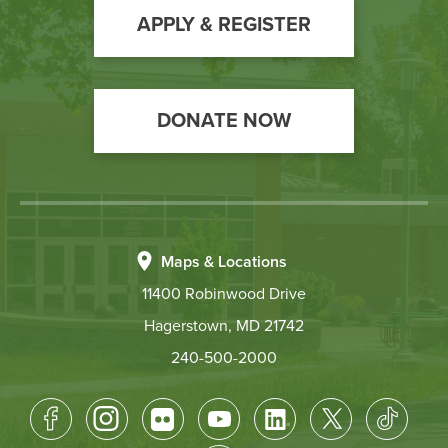
Action
APPLY & REGISTER
DONATE NOW
Maps & Locations
11400 Robinwood Drive
Hagerstown, MD 21742
240-500-2000
Footer