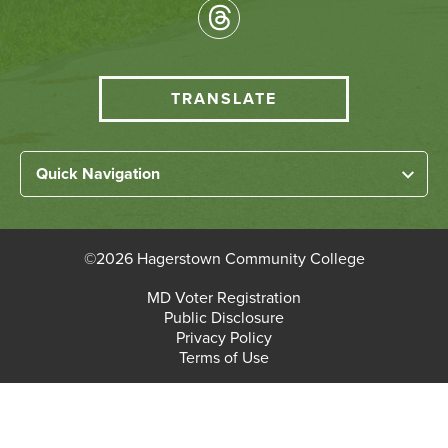
Socical
Media
HCC
TRANSLATE
Translate
menu
Left
Quick Navigation
Footer
Home
Links
About HCC
©
2026 Hagerstown Community College
Academic Divisions
Bottom
MD Voter Registration
Faculty/Staff Login
Public Disclosure
Student Login
Footer
Privacy Policy
Terms of Use
Admissions & Enrollment
Paying for College
Student Services