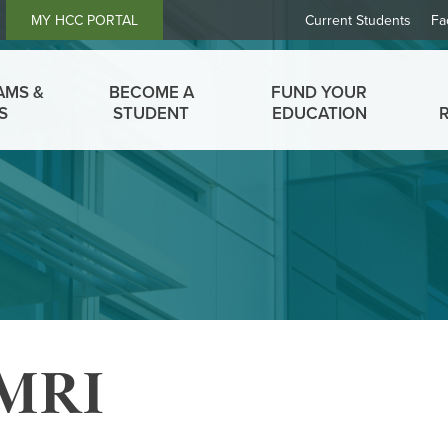
Header
MY HCC PORTAL
Current Students
Fa
Links
AMS &
BECOME A
FUND YOUR
S
STUDENT
EDUCATION
 MRI