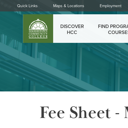
Skip
Quick
Quick Links
Maps & Locations
Employment
to
Links
main
Main
content
DISCOVER
FIND PROGR
menu
HCC
COURSE
Fee Sheet -