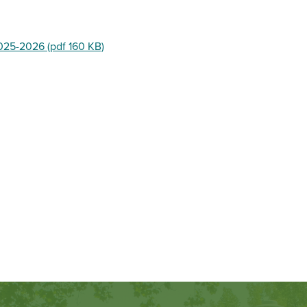
025-2026 (pdf 160 KB)