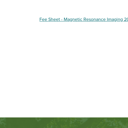
Fee Sheet - Magnetic Resonance Imaging 2