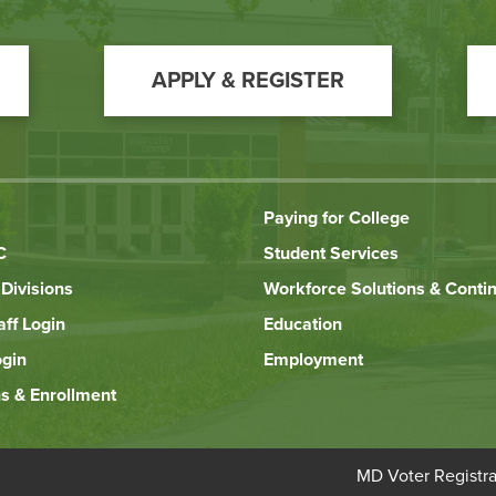
APPLY & REGISTER
Paying for College
C
Student Services
Divisions
Workforce Solutions & Conti
aff Login
Education
ogin
Employment
s & Enrollment
Bottom
MD Voter Registra