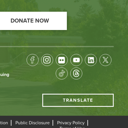
DONATE NOW
Footer
Socical
nuing
Media
HCC
TRANSLATE
Translate
menu
tion
Public Disclosure
Privacy Policy