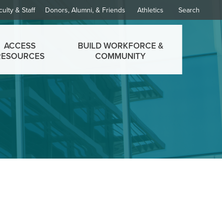
culty & Staff
Donors, Alumni, & Friends
Athletics
Search
ACCESS
BUILD WORKFORCE &
RESOURCES
COMMUNITY