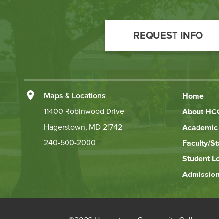
Footer
Call
REQUEST INFO
to
Action
Left
Maps & Locations
Home
Footer
11400 Robinwood Drive
About HC
Hagerstown, MD 21742
Academic 
Links
240-500-2000
Faculty/St
Student L
Admission