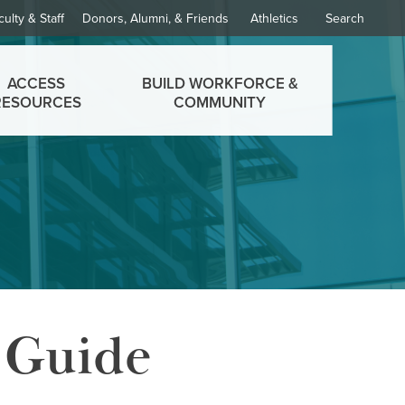
culty & Staff
Donors, Alumni, & Friends
Athletics
Search
ACCESS
BUILD WORKFORCE &
RESOURCES
COMMUNITY
 Guide