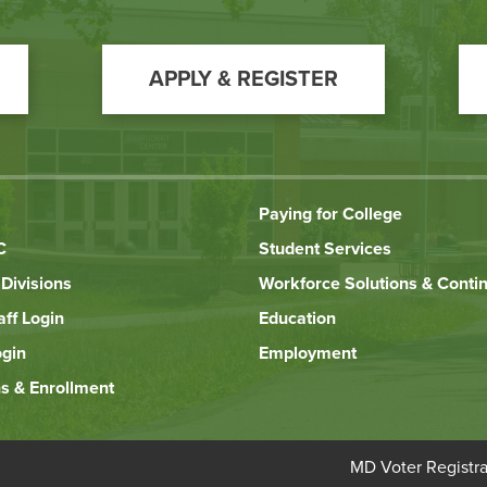
APPLY & REGISTER
Paying for College
C
Student Services
Divisions
Workforce Solutions & Conti
aff Login
Education
ogin
Employment
s & Enrollment
Bottom
MD Voter Registra