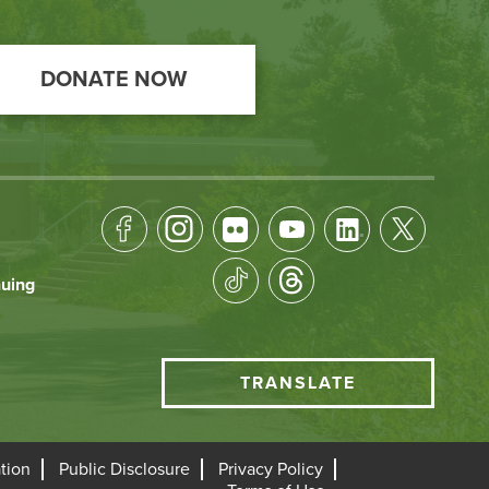
DONATE NOW
Footer
Socical
nuing
Media
HCC
TRANSLATE
Translate
menu
tion
Public Disclosure
Privacy Policy