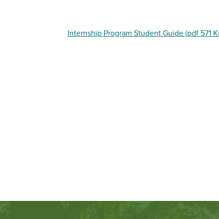
Internship Program Student Guide (pdf 571 K