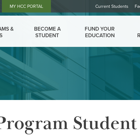
Header
MY HCC PORTAL
Current Students
Fa
Links
AMS &
BECOME A
FUND YOUR
S
STUDENT
EDUCATION
 Program Student