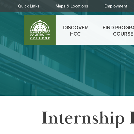
Skip
Quick
Quick Links
Maps & Locations
Employment
to
Links
main
Main
content
DISCOVER
FIND PROGR
menu
HCC
COURSE
Internship