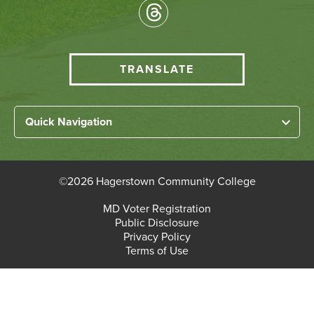
Socical
Media
HCC
TRANSLATE
Translate
menu
Left
Quick Navigation
Footer
Home
Links
About HCC
©
2026 Hagerstown Community College
Academic Divisions
Bottom
MD Voter Registration
Faculty/Staff Login
Public Disclosure
Student Login
Footer
Privacy Policy
Terms of Use
Admissions & Enrollment
Paying for College
Student Services