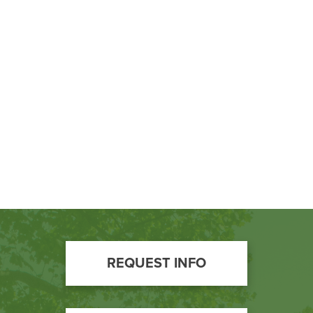
BUILD WORKFORCE & COMMUNITY
Current Students
Faculty & Staff
Donors, Alumni, & Friends
Employment
Athletics
Footer
REQUEST INFO
Call
to