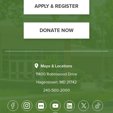
Action
APPLY & REGISTER
DONATE NOW
Maps & Locations
11400 Robinwood Drive
Hagerstown, MD 21742
240-500-2000
Footer