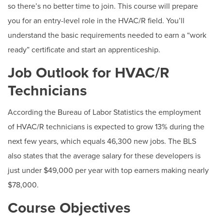
BUILD WORKFORCE & COMMUNITY
so there’s no better time to join. This course will prepare
Phone:
240-500-2236
you for an entry-level role in the HVAC/R field. You’ll
understand the basic requirements needed to earn a “work
Current Students
ready” certificate and start an apprenticeship.
Faculty & Staff
Job Outlook for HVAC/R
Technicians
Donors, Alumni, & Friends
According the Bureau of Labor Statistics the employment
Employment
of HVAC/R technicians is expected to grow 13% during the
Athletics
next few years, which equals 46,300 new jobs. The BLS
also states that the average salary for these developers is
just under $49,000 per year with top earners making nearly
$78,000.
Course Objectives