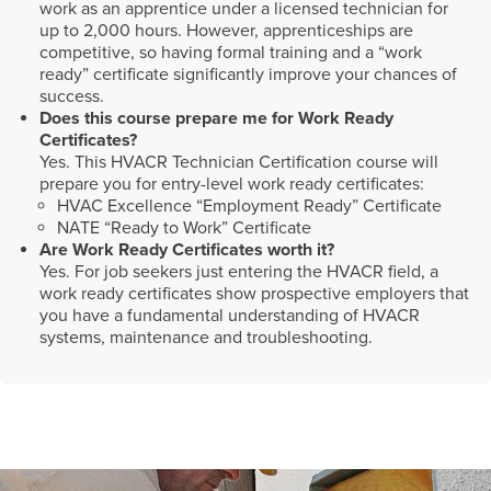
work as an apprentice under a licensed technician for
up to 2,000 hours. However, apprenticeships are
competitive, so having formal training and a “work
ready” certificate significantly improve your chances of
success.
Does this course prepare me for Work Ready
Certificates?
Yes. This HVACR Technician Certification course will
prepare you for entry-level work ready certificates:
HVAC Excellence “Employment Ready” Certificate
NATE “Ready to Work” Certificate
Are Work Ready Certificates worth it?
Yes. For job seekers just entering the HVACR field, a
work ready certificates show prospective employers that
you have a fundamental understanding of HVACR
systems, maintenance and troubleshooting.