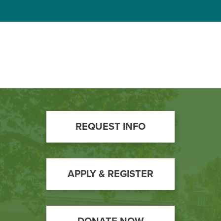
Footer
REQUEST INFO
Call
to
Action
APPLY & REGISTER