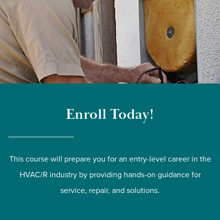
Enroll Today!
This course will prepare you for an entry-level career in the
HVAC/R industry by providing hands-on guidance for
service, repair, and solutions.