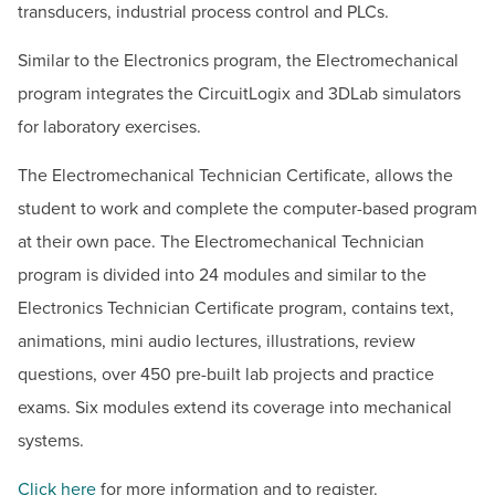
transducers, industrial process control and PLCs.
Similar to the Electronics program, the Electromechanical
program integrates the CircuitLogix and 3DLab simulators
for laboratory exercises.
The Electromechanical Technician Certificate, allows the
student to work and complete the computer-based program
at their own pace. The Electromechanical Technician
program is divided into 24 modules and similar to the
Electronics Technician Certificate program, contains text,
animations, mini audio lectures, illustrations, review
questions, over 450 pre-built lab projects and practice
exams. Six modules extend its coverage into mechanical
systems.
Click here
for more information and to register.