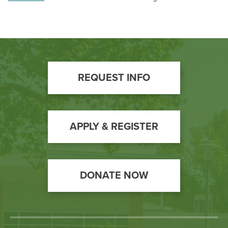
Footer
REQUEST INFO
Call
to
Action
APPLY & REGISTER
DONATE NOW