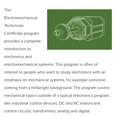
BUILD WORKFORCE & COMMUNITY
Email:
ceregister@hagerstowncc.edu
The
Phone:
240-500-2236
Electromechanical
Current Students
Jack Drooger
Technician
Senior Program Manager for Workforce Solutions
Certificate program
Faculty & Staff
Email:
jadrooger@hagerstowncc.edu
provides a complete
Phone:
240-500-2453
Donors, Alumni, & Friends
introduction to
Jackolyn Spong
electronics and
Employment
Bowman Center Coordinator
electromechanical systems. This program is often of
Email:
jlspong@hagerstowncc.edu
interest to people who want to study electronics with an
Athletics
Phone:
240-500-2413
emphasis on mechanical systems, for example someone
coming from a millwright background. The program covers
mechanical topics outside of a typical electronics program,
like industrial control devices, DC and AC motors and
control circuits, transformers, analog and digital