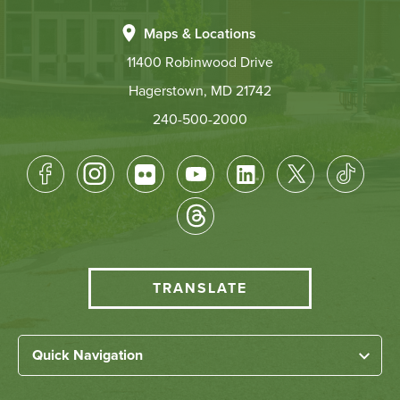
Maps & Locations
11400 Robinwood Drive
Hagerstown, MD 21742
240-500-2000
Footer
Socical
Media
HCC
TRANSLATE
Translate
menu
Left
Quick Navigation
Footer
Home