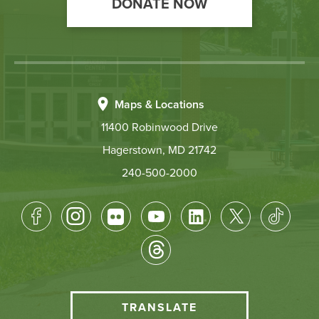
DONATE NOW
Maps & Locations
11400 Robinwood Drive
Hagerstown, MD 21742
240-500-2000
Footer
Socical
Media
HCC
TRANSLATE