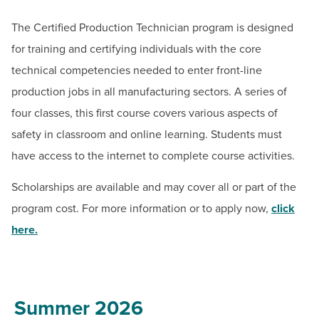
BUILD WORKFORCE & COMMUNITY
Email:
ceregister@hagerstowncc.edu
The Certified Production Technician program is designed
Phone:
240-500-2236
for training and certifying individuals with the core
Current Students
Jack Drooger
technical competencies needed to enter front-line
Senior Program Manager for Workforce Solutions
production jobs in all manufacturing sectors. A series of
Faculty & Staff
Email:
jadrooger@hagerstowncc.edu
four classes, this first course covers various aspects of
Phone:
240-500-2453
Donors, Alumni, & Friends
safety in classroom and online learning. Students must
Jackolyn Spong
have access to the internet to complete course activities.
Employment
Bowman Center Coordinator
Scholarships are available and may cover all or part of the
Email:
jlspong@hagerstowncc.edu
Athletics
program cost. For more information or to apply now,
click
Phone:
240-500-2413
here
.
Summer 2026