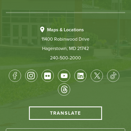
Maps & Locations
11400 Robinwood Drive
Hagerstown, MD 21742
240-500-2000
Footer
Socical
Media
HCC
TRANSLATE
Translate