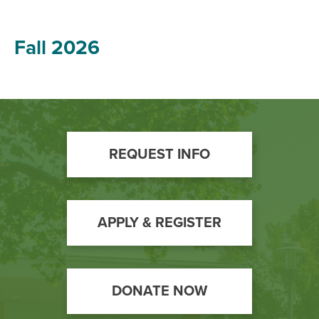
Fall 2026
Footer
REQUEST INFO
Call
to
Action
APPLY & REGISTER
DONATE NOW