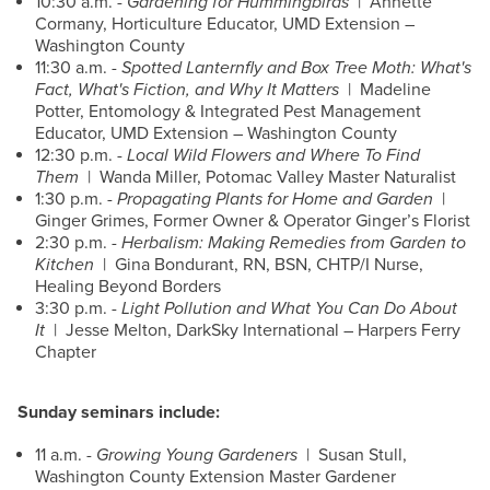
10:30 a.m. -
Gardening for Hummingbirds
| Annette
Cormany, Horticulture Educator, UMD Extension –
Washington County
11:30 a.m. -
Spotted Lanternfly and Box Tree Moth: What's
Fact, What's Fiction, and Why It Matters
| Madeline
Potter, Entomology & Integrated Pest Management
Educator, UMD Extension – Washington County
12:30 p.m. -
Local Wild Flowers and Where To Find
Them
| Wanda Miller, Potomac Valley Master Naturalist
1:30 p.m. -
Propagating Plants for Home and Garden
|
Ginger Grimes, Former Owner & Operator Ginger’s Florist
2:30 p.m. -
Herbalism: Making Remedies from Garden to
Kitchen
| Gina Bondurant, RN, BSN, CHTP/I Nurse,
Healing Beyond Borders
3:30 p.m. -
Light Pollution and What You Can Do About
It
| Jesse Melton, DarkSky International – Harpers Ferry
Chapter
Sunday seminars include:
11 a.m. -
Growing Young Gardeners
| Susan Stull,
Washington County Extension Master Gardener