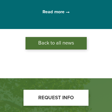
Read more
Back to all news
Footer
REQUEST INFO
Call