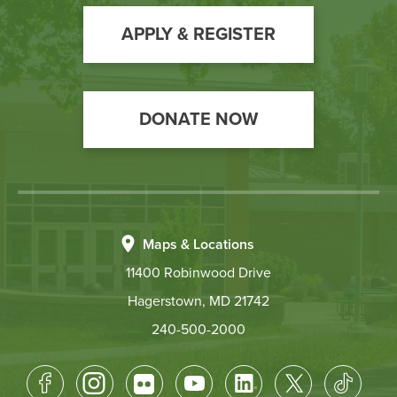
to
Action
APPLY & REGISTER
DONATE NOW
Maps & Locations
11400 Robinwood Drive
Hagerstown, MD 21742
240-500-2000
Footer