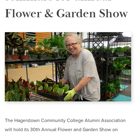
BUILD WORKFORCE & COMMUNITY
News & Events
Flower & Garden Show
Offices & Departments
Current Students
President & Leadership
Public Relations & Marketing
Faculty & Staff
Donors, Alumni, & Friends
Contact
Employment
Information Center-HCC
Phone:
240-500-2000
Athletics
Email:
informationcenter@hagerstowncc.edu
The Hagerstown Community College Alumni Association
will hold its 30th Annual Flower and Garden Show on