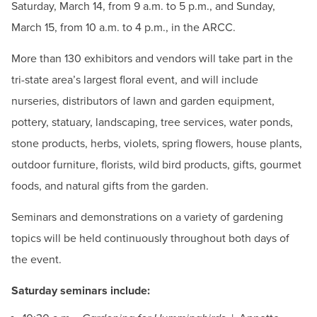
Saturday, March 14, from 9 a.m. to 5 p.m., and Sunday,
March 15, from 10 a.m. to 4 p.m., in the ARCC.
More than 130 exhibitors and vendors will take part in the
tri-state area’s largest floral event, and will include
nurseries, distributors of lawn and garden equipment,
pottery, statuary, landscaping, tree services, water ponds,
stone products, herbs, violets, spring flowers, house plants,
outdoor furniture, florists, wild bird products, gifts, gourmet
foods, and natural gifts from the garden.
Seminars and demonstrations on a variety of gardening
topics will be held continuously throughout both days of
the event.
Saturday seminars include: