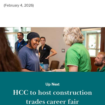
(February 4, 2026)
Up Next
HCC to host construction
trades career fair