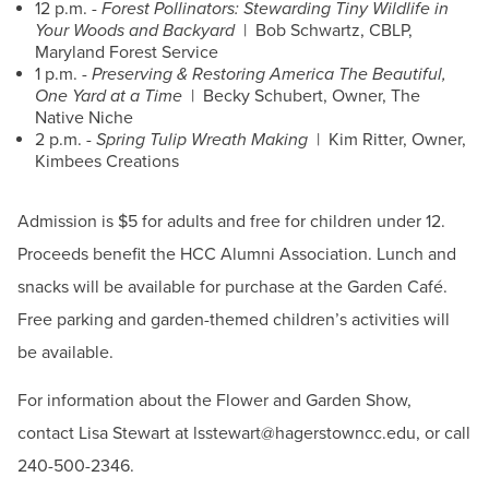
12 p.m. -
Forest Pollinators: Stewarding Tiny Wildlife in
Your Woods and Backyard
| Bob Schwartz, CBLP,
Maryland Forest Service
1 p.m. -
Preserving & Restoring America The Beautiful,
One Yard at a Time
| Becky Schubert, Owner, The
Native Niche
2 p.m. -
Spring Tulip Wreath Making
| Kim Ritter, Owner,
Kimbees Creations
Admission is $5 for adults and free for children under 12.
Proceeds benefit the HCC Alumni Association. Lunch and
snacks will be available for purchase at the Garden Café.
Free parking and garden-themed children’s activities will
be available.
For information about the Flower and Garden Show,
contact Lisa Stewart at lsstewart@hagerstowncc.edu, or call
240-500-2346.