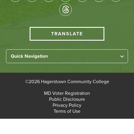
Socical
Media
HCC
TRANSLATE
Translate
menu
Left
Quick Navigation
Footer
Home
Links
About HCC
©
2026 Hagerstown Community College
Academic Divisions
Bottom
MD Voter Registration
Faculty/Staff Login
Public Disclosure
Student Login
Footer
Privacy Policy
Terms of Use
Admissions & Enrollment
Paying for College
Student Services