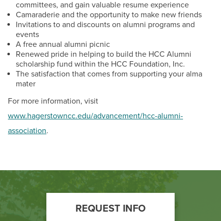
committees, and gain valuable resume experience
Camaraderie and the opportunity to make new friends
Invitations to and discounts on alumni programs and
events
A free annual alumni picnic
Renewed pride in helping to build the HCC Alumni
scholarship fund within the HCC Foundation, Inc.
The satisfaction that comes from supporting your alma
mater
For more information, visit
www.hagerstowncc.edu/advancement/hcc-alumni-
association
.
Footer
REQUEST INFO
Call