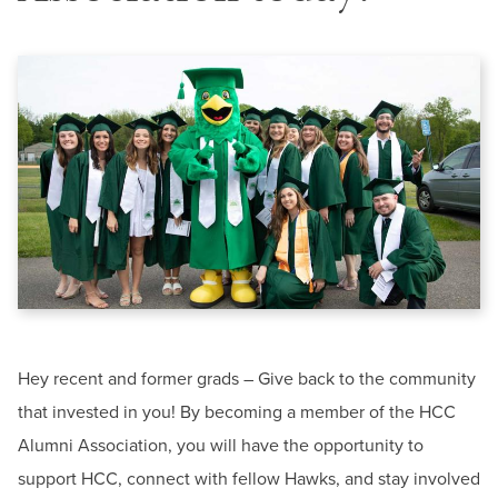
BUILD WORKFORCE & COMMUNITY
News & Events
Offices & Departments
Current Students
President & Leadership
Public Relations & Marketing
Faculty & Staff
Donors, Alumni, & Friends
Contact
Employment
Information Center-HCC
Phone:
240-500-2000
Athletics
Email:
informationcenter@hagerstowncc.edu
Hey recent and former grads – Give back to the community
that invested in you! By becoming a member of the HCC
Alumni Association, you will have the opportunity to
support HCC, connect with fellow Hawks, and stay involved