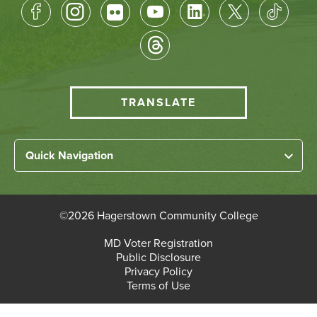
Footer
Socical
Media
HCC
TRANSLATE
Translate
menu
Left
Quick Navigation
Footer
Home
Links
About HCC
©
2026 Hagerstown Community College
Academic Divisions
Bottom
MD Voter Registration
Faculty/Staff Login
Public Disclosure
Student Login
Footer
Privacy Policy
Terms of Use
Admissions & Enrollment
Paying for College