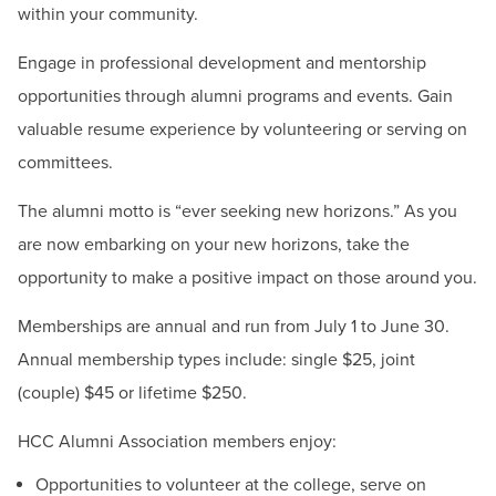
within your community.
Engage in professional development and mentorship
opportunities through alumni programs and events. Gain
valuable resume experience by volunteering or serving on
committees.
The alumni motto is “ever seeking new horizons.” As you
are now embarking on your new horizons, take the
opportunity to make a positive impact on those around you.
Memberships are annual and run from July 1 to June 30.
Annual membership types include: single $25, joint
(couple) $45 or lifetime $250.
HCC Alumni Association members enjoy:
Opportunities to volunteer at the college, serve on