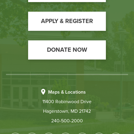
to
Action
APPLY & REGISTER
DONATE NOW
Maps & Locations
11400 Robinwood Drive
Hagerstown, MD 21742
240-500-2000