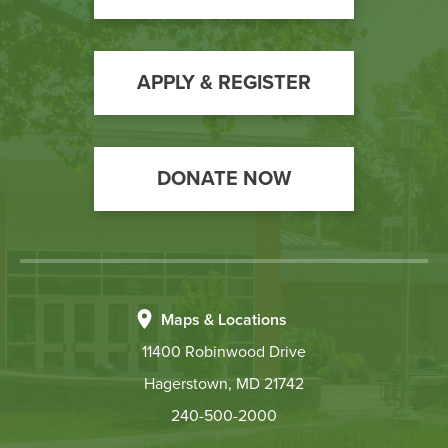
Call
to
Action
APPLY & REGISTER
DONATE NOW
Maps & Locations
11400 Robinwood Drive
Hagerstown, MD 21742
240-500-2000