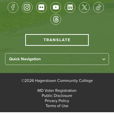
Footer
Socical
Media
HCC
TRANSLATE
Translate
menu
Left
Quick Navigation
Footer
Home
Links
About HCC
©
2026 Hagerstown Community College
Academic Divisions
Bottom
MD Voter Registration
Faculty/Staff Login
Public Disclosure
Student Login
Footer
Privacy Policy
Terms of Use
Admissions & Enrollment