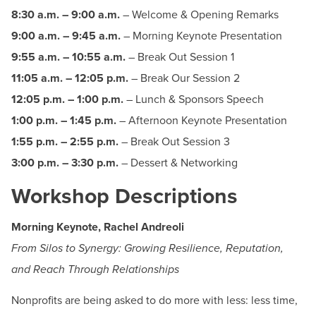
BUILD WORKFORCE & COMMUNITY
8:30 a.m. – 9:00 a.m.
– Welcome & Opening Remarks
9:00 a.m. – 9:45 a.m.
– Morning Keynote Presentation
9:55 a.m. – 10:55 a.m.
– Break Out Session 1
Current Students
11:05 a.m. – 12:05 p.m.
– Break Our Session 2
Faculty & Staff
12:05 p.m. – 1:00 p.m.
– Lunch & Sponsors Speech
1:00 p.m. – 1:45 p.m.
– Afternoon Keynote Presentation
Donors, Alumni, & Friends
1:55 p.m. – 2:55 p.m.
– Break Out Session 3
3:00 p.m. – 3:30 p.m.
– Dessert & Networking
Employment
Workshop Descriptions
Athletics
Morning Keynote, Rachel Andreoli
From Silos to Synergy: Growing Resilience, Reputation,
and Reach Through Relationships
Nonprofits are being asked to do more with less: less time,