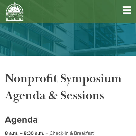
Hagerstown
Community
College
Quick
Main
Skip
DISCOVER HCC
Links
to
menu
main
content
FIND PROGRAMS & COURSES
Nonprofit Symposium
BECOME A STUDENT
Agenda & Sessions
FUND YOUR EDUCATION
ACCESS RESOURCES
Agenda
8 a.m. – 8:30 a.m.
– Check-In & Breakfast