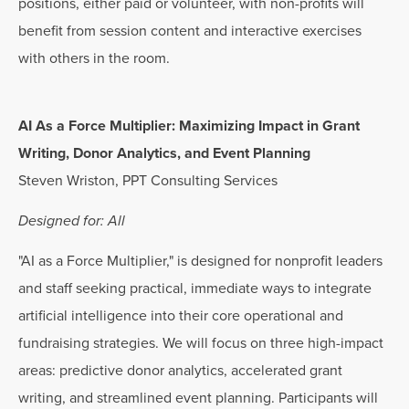
positions, either paid or volunteer, with non-profits will
benefit from session content and interactive exercises
with others in the room.
AI As a Force Multiplier: Maximizing Impact in Grant
Writing, Donor Analytics, and Event Planning
Steven Wriston, PPT Consulting Services
Designed for: All
"AI as a Force Multiplier," is designed for nonprofit leaders
and staff seeking practical, immediate ways to integrate
artificial intelligence into their core operational and
fundraising strategies. We will focus on three high-impact
areas: predictive donor analytics, accelerated grant
writing, and streamlined event planning. Participants will