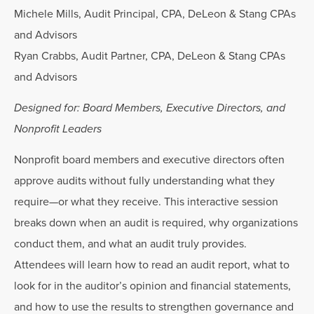
Michele Mills, Audit Principal, CPA, DeLeon & Stang CPAs
and Advisors
Ryan Crabbs, Audit Partner, CPA, DeLeon & Stang CPAs
and Advisors
Designed for: Board Members, Executive Directors, and
Nonprofit Leaders
Nonprofit board members and executive directors often
approve audits without fully understanding what they
require—or what they receive. This interactive session
breaks down when an audit is required, why organizations
conduct them, and what an audit truly provides.
Attendees will learn how to read an audit report, what to
look for in the auditor’s opinion and financial statements,
and how to use the results to strengthen governance and