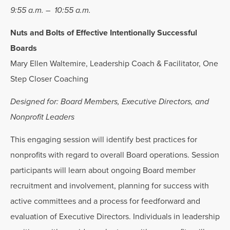
9:55 a.m. – 10:55 a.m.
Nuts and Bolts of Effective Intentionally Successful
Boards
Mary Ellen Waltemire, Leadership Coach & Facilitator, One
Step Closer Coaching
Designed for: Board Members, Executive Directors, and
Nonprofit Leaders
This engaging session will identify best practices for
nonprofits with regard to overall Board operations. Session
participants will learn about ongoing Board member
recruitment and involvement, planning for success with
active committees and a process for feedforward and
evaluation of Executive Directors. Individuals in leadership