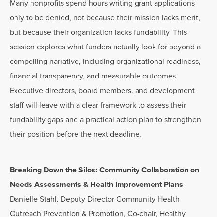
Many nonprofits spend hours writing grant applications
only to be denied, not because their mission lacks merit,
but because their organization lacks fundability. This
session explores what funders actually look for beyond a
compelling narrative, including organizational readiness,
financial transparency, and measurable outcomes.
Executive directors, board members, and development
staff will leave with a clear framework to assess their
fundability gaps and a practical action plan to strengthen
their position before the next deadline.
Breaking Down the Silos: Community Collaboration on
Needs Assessments & Health Improvement Plans
Danielle Stahl, Deputy Director Community Health
Outreach Prevention & Promotion, Co-chair, Healthy