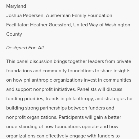
Maryland
Joshua Pedersen, Ausherman Family Foundation
Facilitator: Heather Guessford, United Way of Washington
County
Designed For: All
This panel discussion brings together leaders from private
foundations and community foundations to share insights
on how philanthropic organizations invest in communities
and support nonprofit initiatives. Panelists will discuss
funding priorities, trends in philanthropy, and strategies for
building strong partnerships between funders and
nonprofit organizations. Participants will gain a better
understanding of how foundations operate and how
organizations can effectively engage with funders to