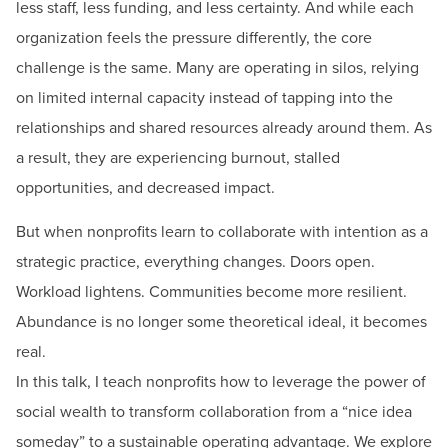
less staff, less funding, and less certainty. And while each
organization feels the pressure differently, the core
challenge is the same. Many are operating in silos, relying
on limited internal capacity instead of tapping into the
relationships and shared resources already around them. As
a result, they are experiencing burnout, stalled
opportunities, and decreased impact.
But when nonprofits learn to collaborate with intention as a
strategic practice, everything changes. Doors open.
Workload lightens. Communities become more resilient.
Abundance is no longer some theoretical ideal, it becomes
real.
In this talk, I teach nonprofits how to leverage the power of
social wealth to transform collaboration from a “nice idea
someday” to a sustainable operating advantage. We explore