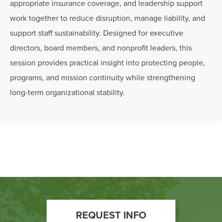
appropriate insurance coverage, and leadership support
work together to reduce disruption, manage liability, and
support staff sustainability. Designed for executive
directors, board members, and nonprofit leaders, this
session provides practical insight into protecting people,
programs, and mission continuity while strengthening
long-term organizational stability.
Footer
REQUEST INFO