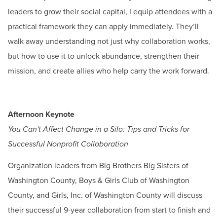
leaders to grow their social capital, I equip attendees with a
practical framework they can apply immediately. They’ll
walk away understanding not just why collaboration works,
but how to use it to unlock abundance, strengthen their
mission, and create allies who help carry the work forward.
Afternoon Keynote
You Can't Affect Change in a Silo: Tips and Tricks for
Successful Nonprofit Collaboration
Organization leaders from Big Brothers Big Sisters of
Washington County, Boys & Girls Club of Washington
County, and Girls, Inc. of Washington County will discuss
their successful 9-year collaboration from start to finish and