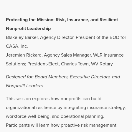
Protecting the Mission: Risk, Insurance, and Resilient
Nonprofit Leadership
Blakeley Barker, Agency Director, President of the BOD for
CASA, Inc.
Jeremiah Rickard, Agency Sales Manager, WLR Insurance
Solutions; President-Elect, Charles Town, WV Rotary
Designed for: Board Members, Executive Directors, and
Nonprofit Leaders
This session explores how nonprofits can build
organizational resilience by integrating insurance strategy,
workforce well-being, and operational planning.
Participants will learn how proactive risk management,