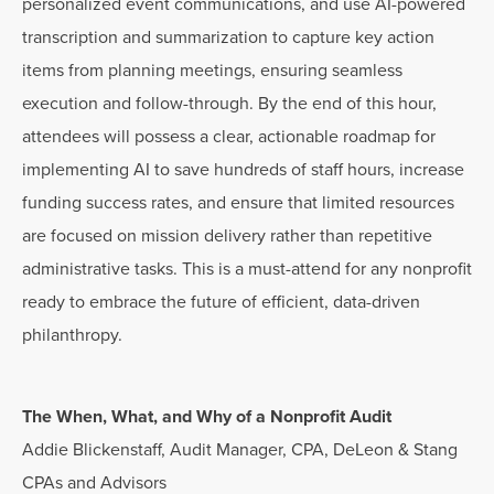
personalized event communications, and use AI-powered
transcription and summarization to capture key action
items from planning meetings, ensuring seamless
execution and follow-through. By the end of this hour,
attendees will possess a clear, actionable roadmap for
implementing AI to save hundreds of staff hours, increase
funding success rates, and ensure that limited resources
are focused on mission delivery rather than repetitive
administrative tasks. This is a must-attend for any nonprofit
ready to embrace the future of efficient, data-driven
philanthropy.
The When, What, and Why of a Nonprofit Audit
Addie Blickenstaff, Audit Manager, CPA, DeLeon & Stang
CPAs and Advisors