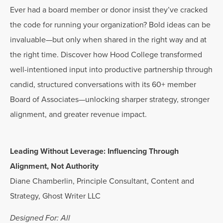
Ever had a board member or donor insist they’ve cracked
the code for running your organization? Bold ideas can be
invaluable—but only when shared in the right way and at
the right time. Discover how Hood College transformed
well-intentioned input into productive partnership through
candid, structured conversations with its 60+ member
Board of Associates—unlocking sharper strategy, stronger
alignment, and greater revenue impact.
Leading Without Leverage: Influencing Through
Alignment, Not Authority
Diane Chamberlin, Principle Consultant, Content and
Strategy, Ghost Writer LLC
Designed For: All