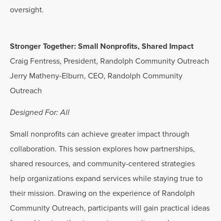
oversight.
Stronger Together: Small Nonprofits, Shared Impact
Craig Fentress, President, Randolph Community Outreach
Jerry Matheny-Elburn, CEO, Randolph Community
Outreach
Designed For: All
Small nonprofits can achieve greater impact through
collaboration. This session explores how partnerships,
shared resources, and community-centered strategies
help organizations expand services while staying true to
their mission. Drawing on the experience of Randolph
Community Outreach, participants will gain practical ideas