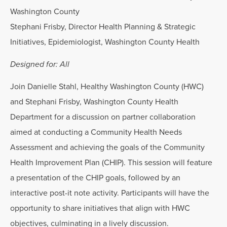
Washington County
Stephani Frisby, Director Health Planning & Strategic
Initiatives, Epidemiologist, Washington County Health
Designed for: All
Join Danielle Stahl, Healthy Washington County (HWC)
and Stephani Frisby, Washington County Health
Department for a discussion on partner collaboration
aimed at conducting a Community Health Needs
Assessment and achieving the goals of the Community
Health Improvement Plan (CHIP). This session will feature
a presentation of the CHIP goals, followed by an
interactive post-it note activity. Participants will have the
opportunity to share initiatives that align with HWC
objectives, culminating in a lively discussion.