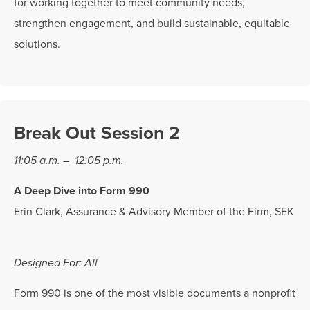
for working together to meet community needs,
strengthen engagement, and build sustainable, equitable
solutions.
Break Out Session 2
11:05 a.m. – 12:05 p.m.
A Deep Dive into Form 990
Erin Clark, Assurance & Advisory Member of the Firm, SEK
Designed For: All
Form 990 is one of the most visible documents a nonprofit