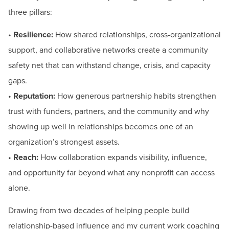
three pillars:
•
Resilience:
How shared relationships, cross-organizational
support, and collaborative networks create a community
safety net that can withstand change, crisis, and capacity
gaps.
•
Reputation:
How generous partnership habits strengthen
trust with funders, partners, and the community and why
showing up well in relationships becomes one of an
organization’s strongest assets.
•
Reach:
How collaboration expands visibility, influence,
and opportunity far beyond what any nonprofit can access
alone.
Drawing from two decades of helping people build
relationship-based influence and my current work coaching