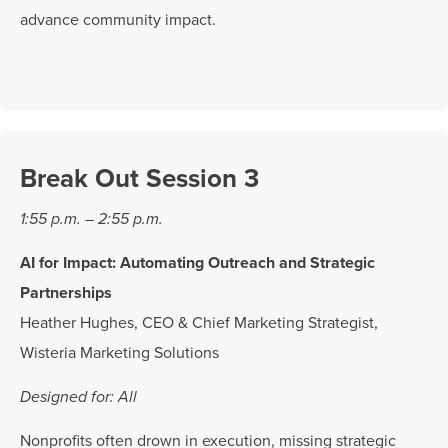
advance community impact.
Break Out Session 3
1:55 p.m. – 2:55 p.m.
AI for Impact: Automating Outreach and Strategic
Partnerships
Heather Hughes, CEO & Chief Marketing Strategist,
Wisteria Marketing Solutions
Designed for: All
Nonprofits often drown in execution, missing strategic