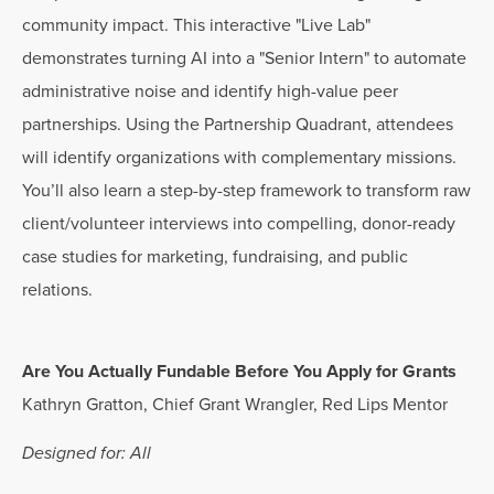
community impact. This interactive "Live Lab"
demonstrates turning AI into a "Senior Intern" to automate
administrative noise and identify high-value peer
partnerships. Using the Partnership Quadrant, attendees
will identify organizations with complementary missions.
You’ll also learn a step-by-step framework to transform raw
client/volunteer interviews into compelling, donor-ready
case studies for marketing, fundraising, and public
relations.
Are You Actually Fundable Before You Apply for Grants
Kathryn Gratton, Chief Grant Wrangler, Red Lips Mentor
Designed for: All