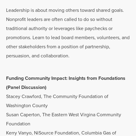
Leadership is about moving others toward shared goals.
Nonprofit leaders are often called to do so without
traditional authority or leverages like paychecks or
promotions. Learn to lead board members, volunteers, and
other stakeholders from a position of partnership,
persuasion, and collaboration.
Funding Community Impact: Insights from Foundations
(Panel Discussion)
Stacey Crawford, The Community Foundation of
Washington County
Susan Caperton, The Eastern West Virgina Community
Foundation
Kerry Vanyo, NiSource Foundation, Columbia Gas of