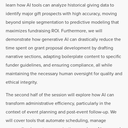
learn how AI tools can analyze historical giving data to
identify major gift prospects with high accuracy, moving
beyond simple segmentation to predictive modeling that
maximizes fundraising ROI. Furthermore, we will
demonstrate how generative AI can drastically reduce the
time spent on grant proposal development by drafting
narrative sections, adapting boilerplate content to specific
funder guidelines, and ensuring compliance, all while
maintaining the necessary human oversight for quality and
ethical integrity.
The second half of the session will explore how AI can
transform administrative efficiency, particularly in the
context of event planning and post-event follow-up. We
will cover tools that automate scheduling, manage