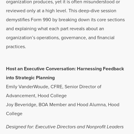
organization produces, yet it is often misunderstood or
reviewed only at a high level. This deep‑dive session
demystifies Form 990 by breaking down its core sections
and explaining what each part reveals about an
organization’s operations, governance, and financial
practices.
Host an Executive Conversation: Harnessing Feedback
into Strategic Planning
Emily VanderWoude, CFRE, Senior Director of
Advancement, Hood College
Joy Beveridge, BOA Member and Hood Alumna, Hood
College
Designed for: Executive Directors and Nonprofit Leaders