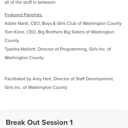
all of the stuff in between.
Featured Panelists:
Addie Nardi, CEO, Boys & Girls Club of Washington County
Tom Kline, CEO, Big Brothers Big Sisters of Washington
County
Tyaisha Neblett, Director of Programming, Girls Inc. of
Washington County
Facilitated by Amy Heit, Director of Staff Development,
Girls Inc. of Washington County
Break Out Session 1