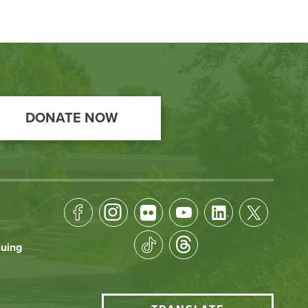
DONATE NOW
Footer
Socical
nuing
Media
HCC