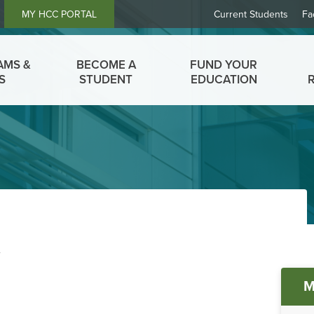
Header
MY HCC PORTAL
Current Students
Fa
Links
AMS &
BECOME A
FUND YOUR
S
STUDENT
EDUCATION
t
M