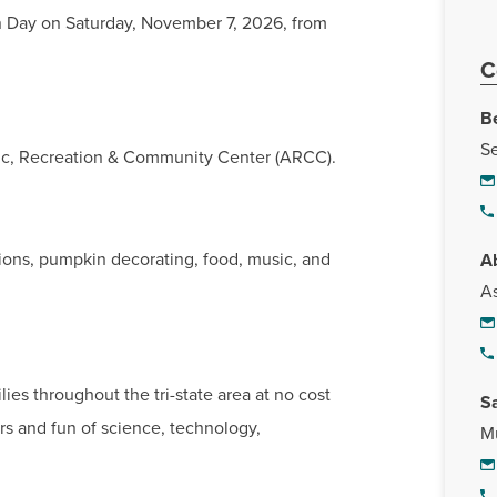
 Day on Saturday, November 7, 2026, from
C
Be
Se
letic, Recreation & Community Center (ARCC).
ions, pumpkin decorating, food, music, and
A
As
ies throughout the tri-state area at no cost
S
rs and fun of science, technology,
Mu