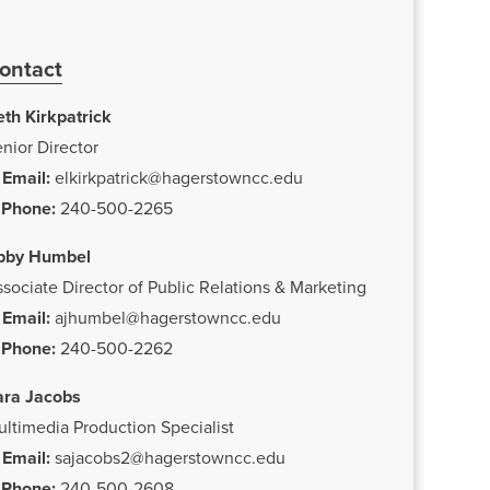
ontact
th Kirkpatrick
nior Director
Email:
elkirkpatrick@hagerstowncc.edu
Phone:
240-500-2265
bby Humbel
sociate Director of Public Relations & Marketing
Email:
ajhumbel@hagerstowncc.edu
Phone:
240-500-2262
ara Jacobs
ltimedia Production Specialist
Email:
sajacobs2@hagerstowncc.edu
Phone:
240-500-2608