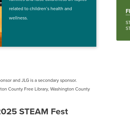
related to children’s health and
F
wellness.
S
S
onsor and JLG is a secondary sponsor.
gton County Free Library, Washington County
 2025 STEAM Fest