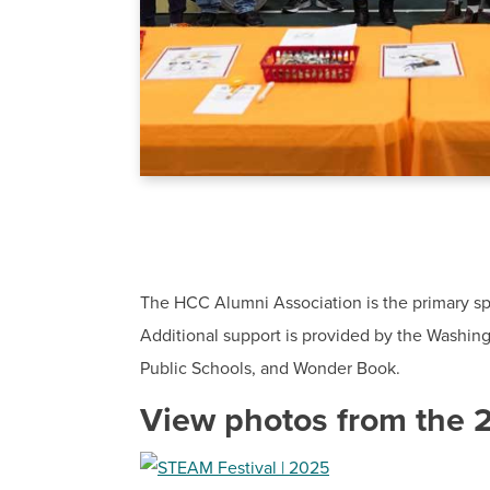
The HCC Alumni Association is the primary sp
Additional support is provided by the Washin
Public Schools, and Wonder Book.
View photos from the