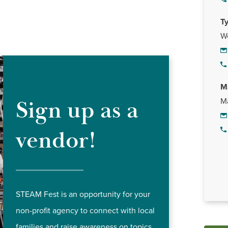
T
W
M
Sign up as a
Ma
vendor!
STEAM Fest is an opportunity for your
non-profit agency to connect with local
families and raise awareness on topics