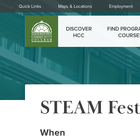
Skip
Quick
Quick Links
Maps & Locations
Employment
to
Links
main
Main
content
DISCOVER
FIND PROGR
menu
HCC
COURSE
STEAM Fes
When