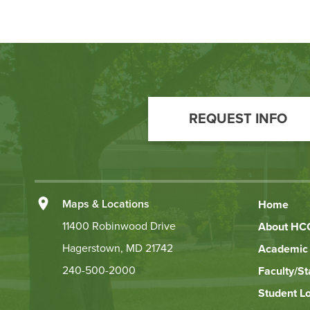
Footer
Call
REQUEST INFO
to
Action
Left
Maps & Locations
Home
Footer
11400 Robinwood Drive
About HC
Hagerstown, MD 21742
Academic 
Links
240-500-2000
Faculty/St
Student L