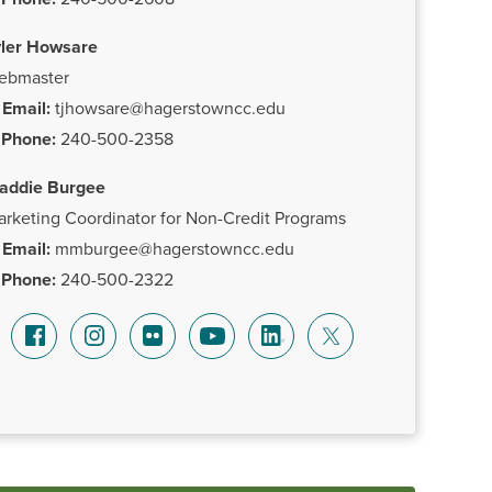
yler Howsare
ebmaster
Email:
tjhowsare@hagerstowncc.edu
Phone:
240-500-2358
addie Burgee
rketing Coordinator for Non-Credit Programs
Email:
mmburgee@hagerstowncc.edu
Phone:
240-500-2322