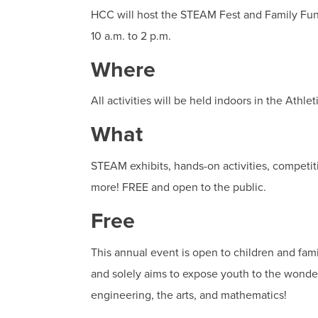
HCC will host the STEAM Fest and Family Fun
10 a.m. to 2 p.m.
Where
All activities will be held indoors in the Ath
What
STEAM exhibits, hands-on activities, competit
more! FREE and open to the public.
Free
This annual event is open to children and famil
and solely aims to expose youth to the wonde
engineering, the arts, and mathematics!