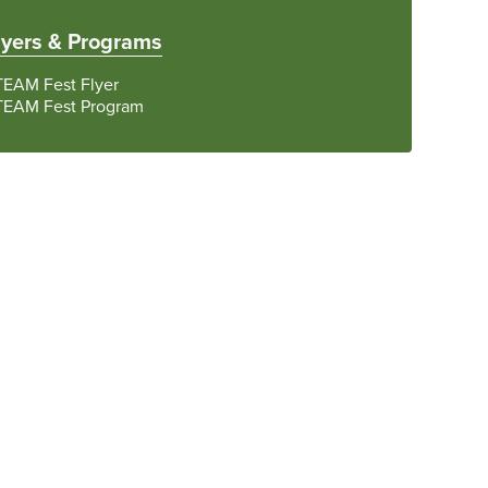
lyers & Programs
TEAM Fest Flyer
TEAM Fest Program