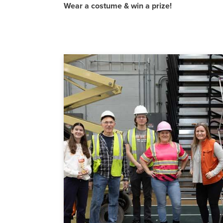
Wear a costume & win a prize!