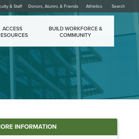
culty & Staff
Donors, Alumni, & Friends
Athletics
Search
ACCESS
BUILD WORKFORCE &
RESOURCES
COMMUNITY
ORE INFORMATION