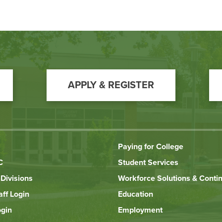
APPLY & REGISTER
Paying for College
C
Student Services
Divisions
Workforce Solutions & Conti
aff Login
Education
ogin
Employment