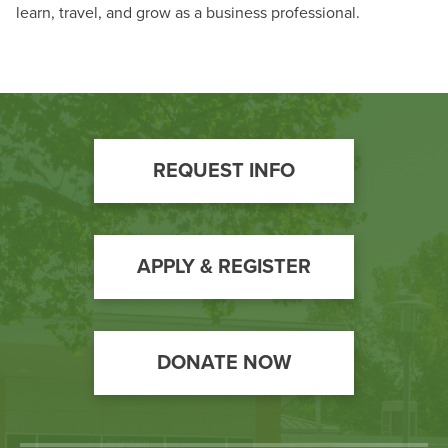
BUILD WORKFORCE & COMMUNITY
learn, travel, and grow as a business professional.
Phone:
240-500-2000
Email:
informationcenter@hagerstowncc.edu
Current Students
Faculty & Staff
Footer
REQUEST INFO
Donors, Alumni, & Friends
Call
to
Employment
Action
APPLY & REGISTER
Athletics
DONATE NOW