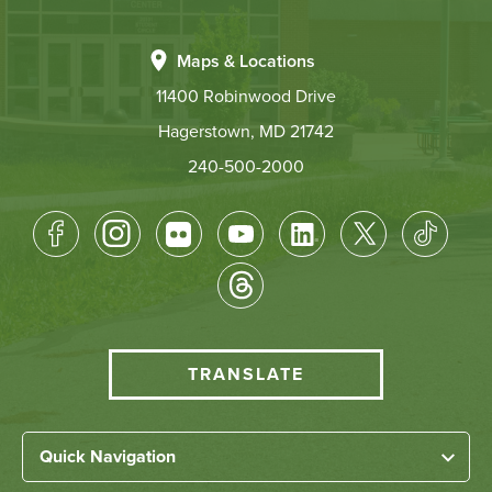
Maps & Locations
11400 Robinwood Drive
Hagerstown, MD 21742
240-500-2000
Footer
Socical
Media
HCC
TRANSLATE
Translate
menu
Left
Quick Navigation
Home