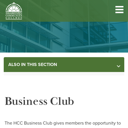
Hagerstown
Community
College
Quick
Main
Skip
DISCOVER HCC
Links
to
menu
main
content
FIND PROGRAMS & COURSES
ALSO IN THIS SECTION
BECOME A STUDENT
MORE INFORMATION
FUND YOUR EDUCATION
Business Club
ACCESS RESOURCES
Contact
The HCC Business Club gives members the opportunity to
Information Center-HCC