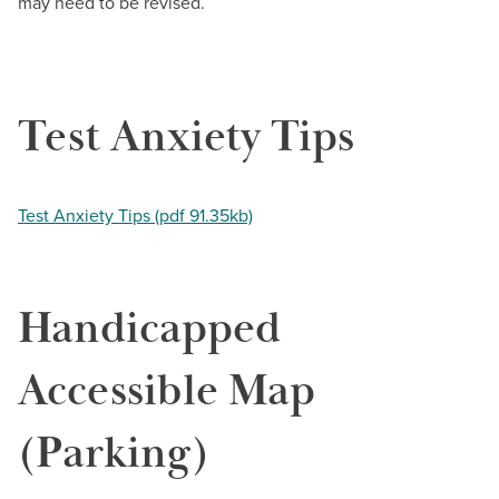
BUILD WORKFORCE & COMMUNITY
may need to be revised.
Current Students
Test Anxiety Tips
Faculty & Staff
Donors, Alumni, & Friends
Test Anxiety Tips (pdf 91.35kb)
Employment
Handicapped
Athletics
Accessible Map
(Parking)