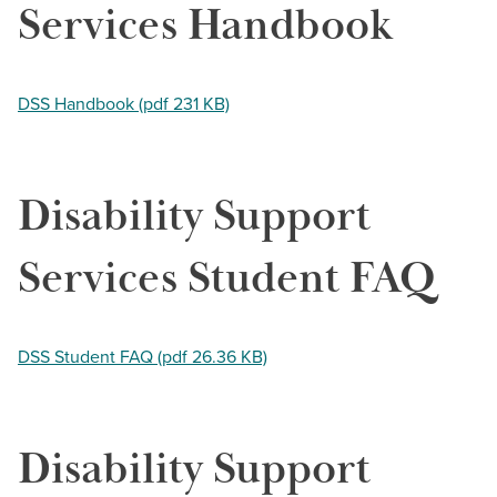
Services Handbook
DSS Handbook (pdf 231 KB)
Disability Support
Services Student FAQ
DSS Student FAQ (pdf 26.36 KB)
Disability Support