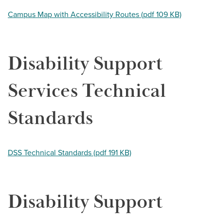
Campus Map with Accessibility Routes (pdf 109 KB)
Disability Support
Services Technical
Standards
DSS Technical Standards (pdf 191 KB)
Disability Support