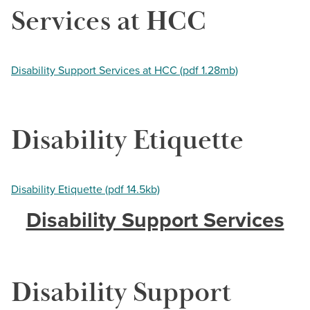
Services at HCC
Disability Support Services at HCC (pdf 1.28mb)
Disability Etiquette
Disability Etiquette (pdf 14.5kb)
Disability Support Services
Disability Support