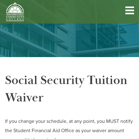
Hagerstown
Community
College
Quick
Main
Skip
DISCOVER HCC
Links
to
menu
main
content
FIND PROGRAMS & COURSES
Social Security Tuition
BECOME A STUDENT
Waiver
FUND YOUR EDUCATION
ACCESS RESOURCES
If you change your schedule, at any point, you MUST notify
the Student Financial Aid Office as your waiver amount