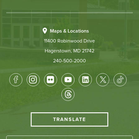
Maps & Locations
11400 Robinwood Drive
Hagerstown, MD 21742
240-500-2000
Footer
Socical
Media
HCC
TRANSLATE
Translate