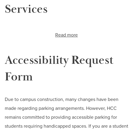
Services
Read more
about
Disability
Support
Services
Accessibility Request
Form
Due to campus construction, many changes have been
made regarding parking arrangements. However, HCC
remains committed to providing accessible parking for
students requiring handicapped spaces. If you are a student