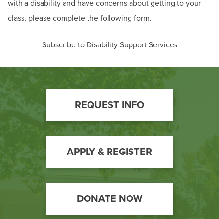
with a disability and have concerns about getting to your
class, please complete the following form.
Subscribe to Disability Support Services
Footer
REQUEST INFO
Call
to
Action
APPLY & REGISTER
DONATE NOW