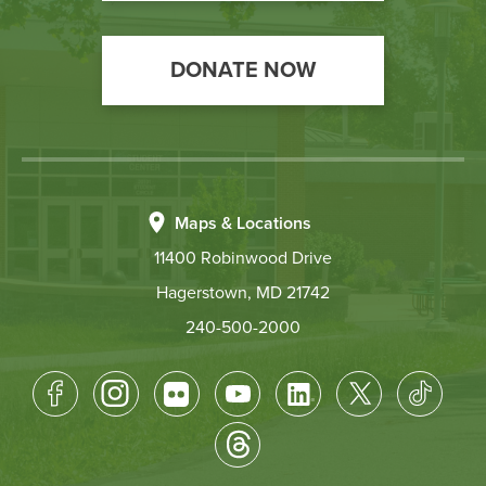
DONATE NOW
Maps & Locations
11400 Robinwood Drive
Hagerstown, MD 21742
240-500-2000
Footer
Socical
Media