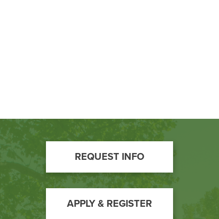
BUILD WORKFORCE & COMMUNITY
Current Students
Faculty & Staff
Donors, Alumni, & Friends
Employment
Athletics
Footer
REQUEST INFO
Call
to
Action
APPLY & REGISTER