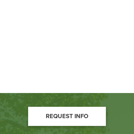
Footer
REQUEST INFO
Call