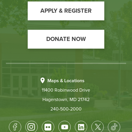
to
Action
APPLY & REGISTER
DONATE NOW
Maps & Locations
11400 Robinwood Drive
Hagerstown, MD 21742
240-500-2000
Footer