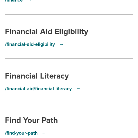
/finance
Financial Aid Eligibility
/financial-aid-eligibility
Financial Literacy
/financial-aid/financial-literacy
Find Your Path
/find-your-path