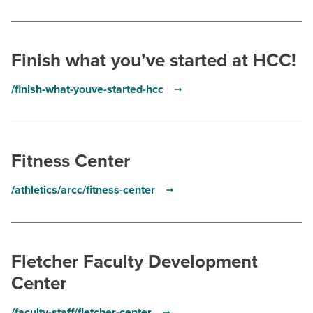
Finish what you’ve started at HCC!
/finish-what-youve-started-hcc
Fitness Center
/athletics/arcc/fitness-center
Fletcher Faculty Development
Center
/faculty-staff/fletcher-center