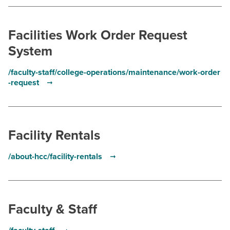
BUILD WORKFORCE & COMMUNITY
Facilities Work Order Request
Current Students
System
Faculty & Staff
/faculty-staff/college-operations/maintenance/work-order
-request
Donors, Alumni, & Friends
Employment
Facility Rentals
Athletics
/about-hcc/facility-rentals
Faculty & Staff