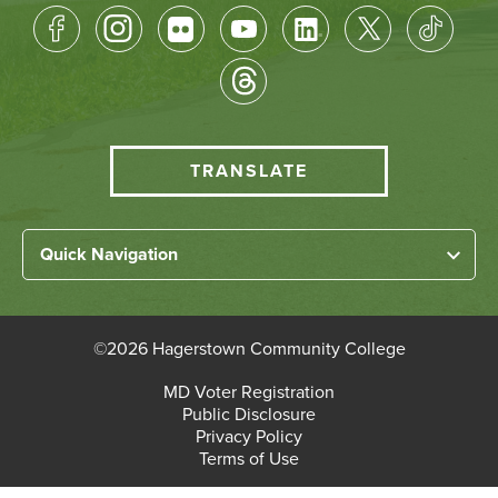
Footer
Socical
Media
HCC
TRANSLATE
Translate
menu
Left
Quick Navigation
Footer
Home
Links
About HCC
©
2026 Hagerstown Community College
Academic Divisions
Bottom
MD Voter Registration
Faculty/Staff Login
Public Disclosure
Student Login
Footer
Privacy Policy
Terms of Use
Admissions & Enrollment