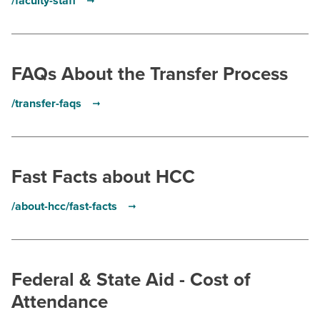
/faculty-staff
FAQs About the Transfer Process
/transfer-faqs
Fast Facts about HCC
/about-hcc/fast-facts
Federal & State Aid - Cost of
Attendance