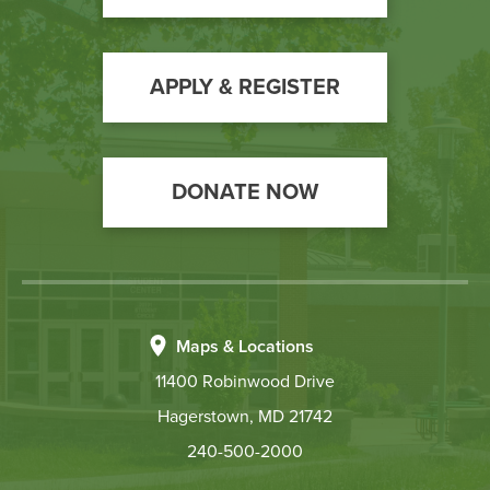
Call
to
Action
APPLY & REGISTER
DONATE NOW
Maps & Locations
11400 Robinwood Drive
Hagerstown, MD 21742
240-500-2000