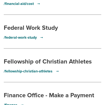
/financial-aid/cost
Federal Work Study
/federal-work-study
Fellowship of Christian Athletes
/fellowship-christian-athletes
Finance Office - Make a Payment