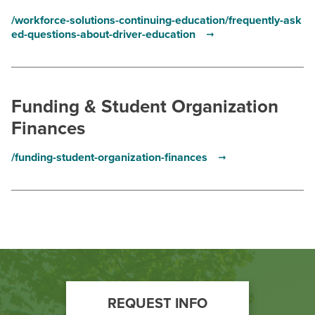
/workforce-solutions-continuing-education/frequently-ask
ed-questions-about-driver-education
Funding & Student Organization
Finances
/funding-student-organization-finances
Footer
REQUEST INFO