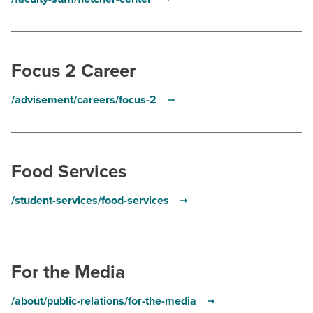
Focus 2 Career
/advisement/careers/focus-2
Food Services
/student-services/food-services
For the Media
/about/public-relations/for-the-media