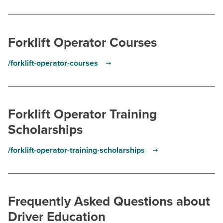
Forklift Operator Courses
/forklift-operator-courses
Forklift Operator Training
Scholarships
/forklift-operator-training-scholarships
Frequently Asked Questions about
Driver Education