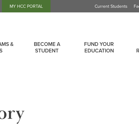
Header
MY HCC PORTAL
Current Students
Fa
Links
AMS &
BECOME A
FUND YOUR
S
STUDENT
EDUCATION
ory