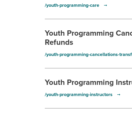
/youth-programming-care
Youth Programming Cance
Refunds
/youth-programming-cancellations-trans
Youth Programming Instr
/youth-programming-instructors