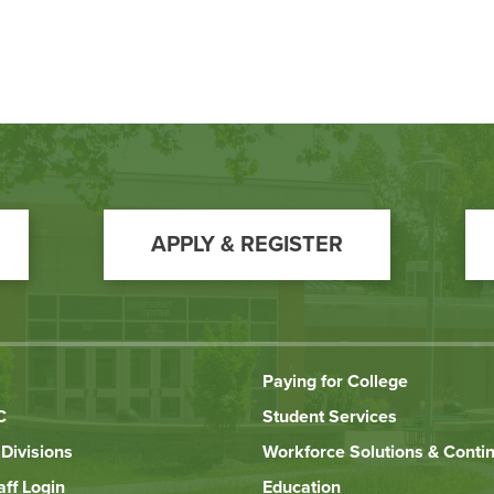
APPLY & REGISTER
Paying for College
C
Student Services
Divisions
Workforce Solutions & Conti
aff Login
Education