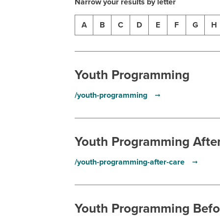
Narrow your results by letter
A
B
C
D
E
F
G
H
Youth Programming
/youth-programming
Youth Programming Afte
/youth-programming-after-care
Youth Programming Befo