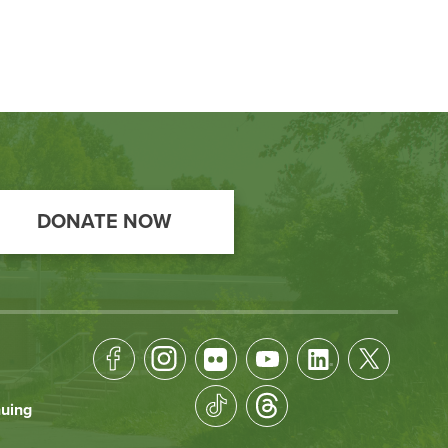
DONATE NOW
Footer
Socical
nuing
Media