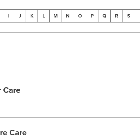
I
J
K
L
M
N
O
P
Q
R
S
r Care
re Care