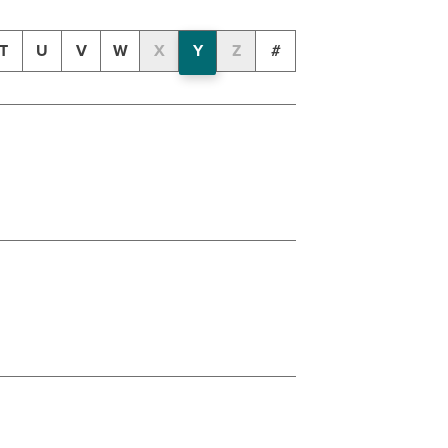
T
U
V
W
X
Y
Z
#