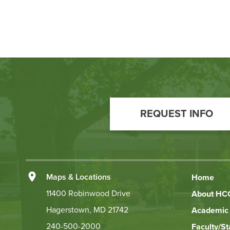
Footer
Call
REQUEST INFO
to
Action
Left
Maps & Locations
Home
Footer
11400 Robinwood Drive
About HC
Hagerstown, MD 21742
Academic 
Links
240-500-2000
Faculty/St