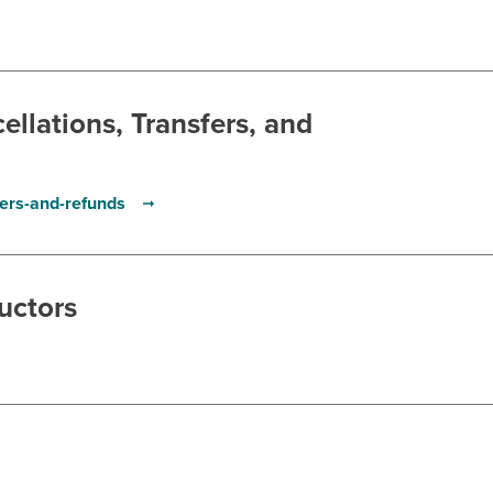
llations, Transfers, and
fers-and-refunds
uctors