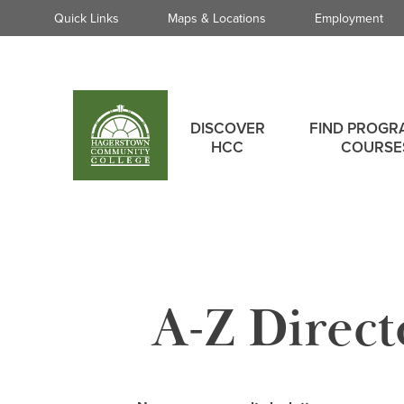
Quick
Quick Links
Maps & Locations
Employment
Links
Skip
to
main
Main
content
DISCOVER
FIND PROGR
menu
HCC
COURSE
A-Z Direct