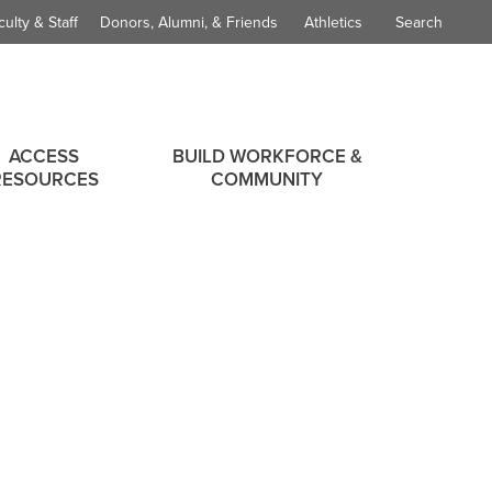
culty & Staff
Donors, Alumni, & Friends
Athletics
Search
ACCESS
BUILD WORKFORCE &
RESOURCES
COMMUNITY