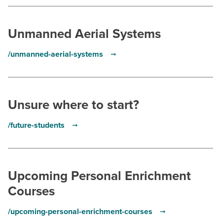
BUILD WORKFORCE & COMMUNITY
Unmanned Aerial Systems
Current Students
/unmanned-aerial-systems
Faculty & Staff
Donors, Alumni, & Friends
Unsure where to start?
Employment
/future-students
Athletics
Upcoming Personal Enrichment
Courses
/upcoming-personal-enrichment-courses