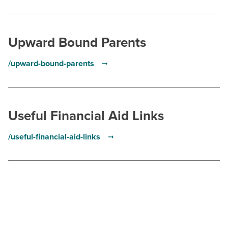
Upward Bound Parents
/upward-bound-parents
Useful Financial Aid Links
/useful-financial-aid-links