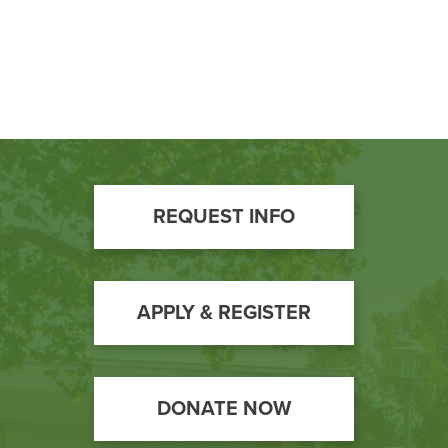
Footer
REQUEST INFO
Call
to
Action
APPLY & REGISTER
DONATE NOW