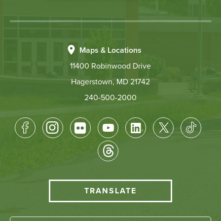
Maps & Locations
11400 Robinwood Drive
Hagerstown, MD 21742
240-500-2000
Footer
Socical
Media
HCC
TRANSLATE
Translate