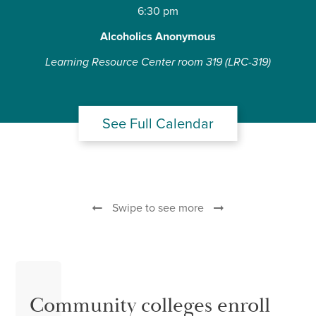
6:30 pm
Alcoholics Anonymous
Learning Resource Center room 319 (LRC-319)
See Full Calendar
Swipe to see more
Community colleges enroll