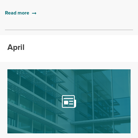
Read more
April