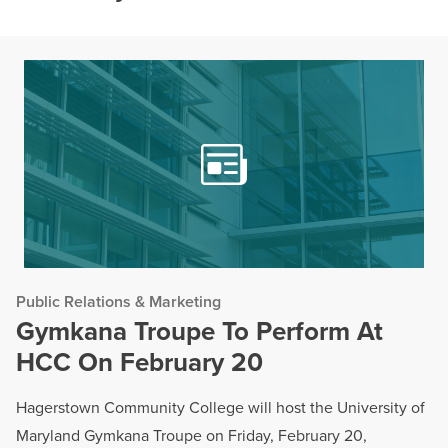
Public Relations & Marketing
Gymkana Troupe To Perform At
HCC On February 20
Hagerstown Community College will host the University of
Maryland Gymkana Troupe on Friday, February 20,