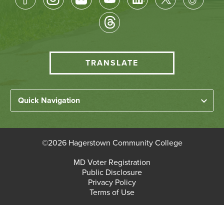
Socical
Media
HCC
TRANSLATE
Translate
menu
Left
Quick Navigation
Footer
Home
Links
About HCC
©
2026 Hagerstown Community College
Academic Divisions
Bottom
MD Voter Registration
Faculty/Staff Login
Public Disclosure
Student Login
Footer
Privacy Policy
Terms of Use
Admissions & Enrollment
Paying for College