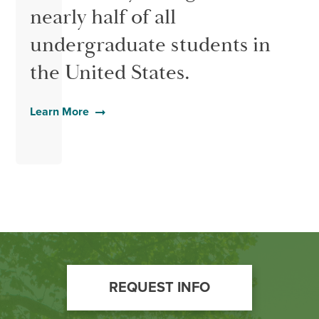
nearly half of all
undergraduate students in
the United States.
Learn More
Footer
REQUEST INFO
Call