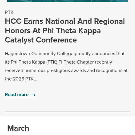
PTK
HCC Earns National And Regional
Honors At Phi Theta Kappa
Catalyst Conference
Hagerstown Community College proudly announces that
its Phi Theta Kappa (PTK) Pi Theta Chapter recently
received numerous prestigious awards and recognitions at
the 2026 PTK…
Read more
March