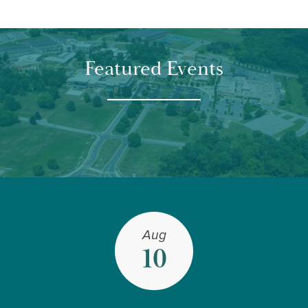
Featured Events
Aug
10