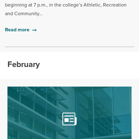
beginning at 7 p.m., in the college’s Athletic, Recreation
and Community…
Read more
February