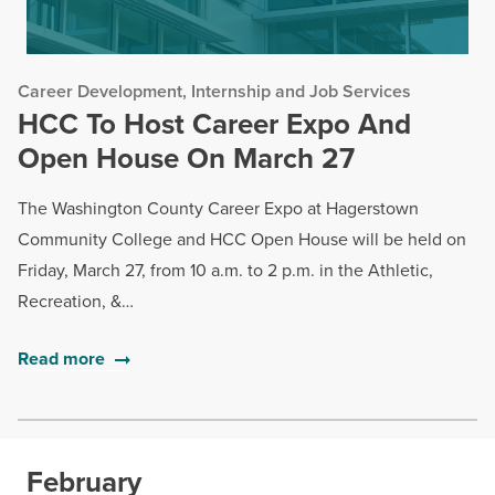
Career Development, Internship and Job Services
HCC To Host Career Expo And
Open House On March 27
The Washington County Career Expo at Hagerstown
Community College and HCC Open House will be held on
Friday, March 27, from 10 a.m. to 2 p.m. in the Athletic,
Recreation, &…
Read more
February