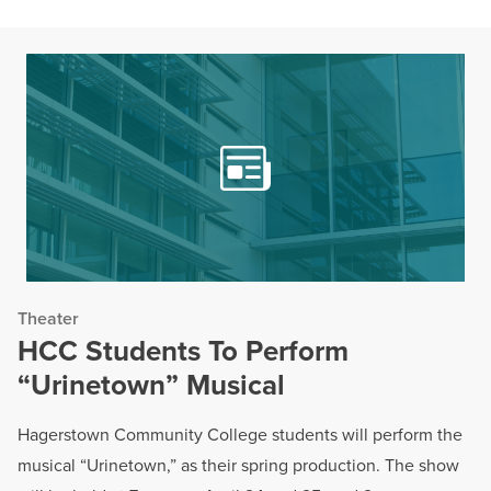
Theater
HCC Students To Perform
“Urinetown” Musical
Hagerstown Community College students will perform the
musical “Urinetown,” as their spring production. The show