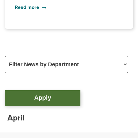
Read more
April