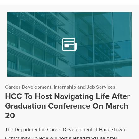
Career Development, Internship and Job Services
HCC To Host Navigating Life After
Graduation Conference On March
20
The Department of Career Development at Hagerstown
Community College will host a Navigating Life After