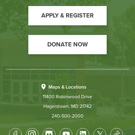
to
Action
APPLY & REGISTER
DONATE NOW
Maps & Locations
11400 Robinwood Drive
Hagerstown, MD 21742
240-500-2000
Footer