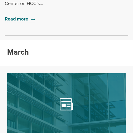
Center on HCC’s…
Read more
March