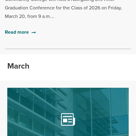
Graduation Conference for the Class of 2026 on Friday,
March 20, from 9 a.m.…
Read more
March