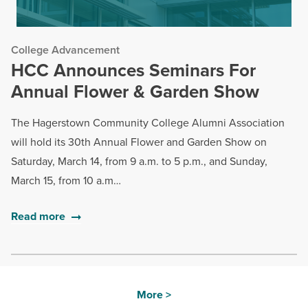
College Advancement
HCC Announces Seminars For
Annual Flower & Garden Show
The Hagerstown Community College Alumni Association
will hold its 30th Annual Flower and Garden Show on
Saturday, March 14, from 9 a.m. to 5 p.m., and Sunday,
March 15, from 10 a.m…
Read more
More >