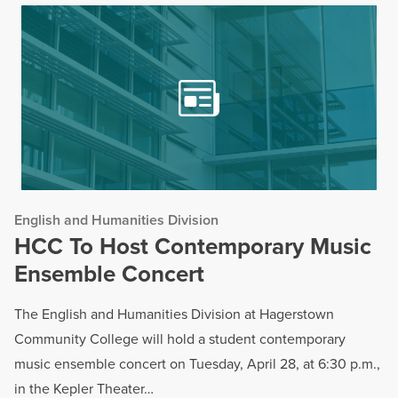
English and Humanities Division
HCC To Host Contemporary Music
Ensemble Concert
The English and Humanities Division at Hagerstown
Community College will hold a student contemporary
music ensemble concert on Tuesday, April 28, at 6:30 p.m.,
in the Kepler Theater…