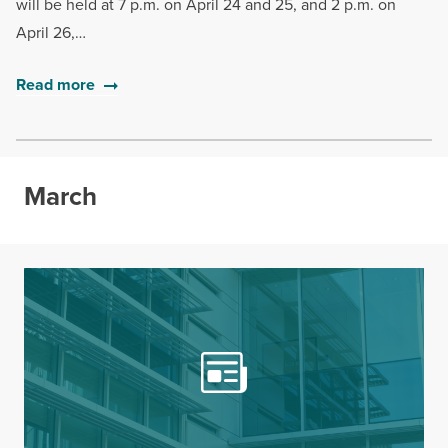
will be held at 7 p.m. on April 24 and 25, and 2 p.m. on
April 26,…
Read more
March