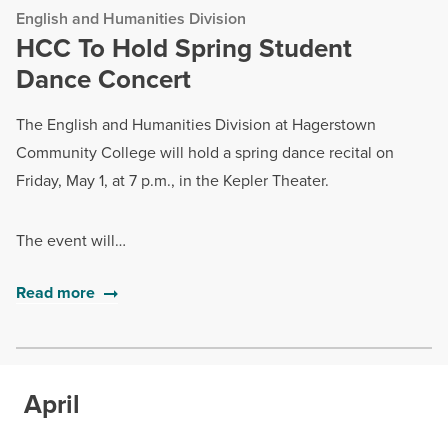
English and Humanities Division
HCC To Hold Spring Student
Dance Concert
The English and Humanities Division at Hagerstown
Community College will hold a spring dance recital on
Friday, May 1, at 7 p.m., in the Kepler Theater.
The event will…
Read more
April