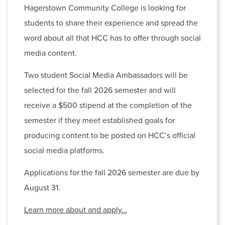
Hagerstown Community College is looking for
students to share their experience and spread the
word about all that HCC has to offer through social
media content.
Two student Social Media Ambassadors will be
Archived News
selected for the fall 2026 semester and will
receive a $500 stipend at the completion of the
2026
(23)
2025
(8)
semester if they meet established goals for
producing content to be posted on HCC’s official
social media platforms.
Applications for the fall 2026 semester are due by
August 31.
Learn more about and apply…