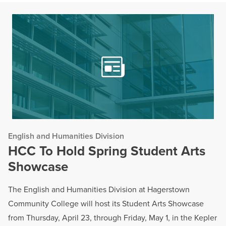
English and Humanities Division
HCC To Hold Spring Student Arts
Showcase
The English and Humanities Division at Hagerstown
Community College will host its Student Arts Showcase
from Thursday, April 23, through Friday, May 1, in the Kepler