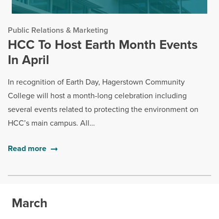
Public Relations & Marketing
HCC To Host Earth Month Events
In April
In recognition of Earth Day, Hagerstown Community
College will host a month-long celebration including
several events related to protecting the environment on
HCC’s main campus. All…
Read more
March