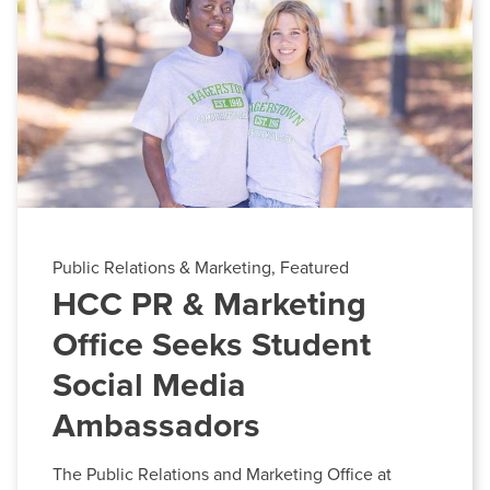
BUILD WORKFORCE & COMMUNITY
HCC Foundation & Advancement
Human Resources
Current Students
News & Events
Offices & Departments
Faculty & Staff
President & Leadership
Donors, Alumni, & Friends
Public Relations & Marketing
Employment
Public Relations & Marketing, Featured
Contact
HCC PR & Marketing
Athletics
Information Center-HCC
Office Seeks Student
Phone:
240-500-2000
Social Media
Email:
informationcenter@hagerstowncc.edu
Ambassadors
The Public Relations and Marketing Office at