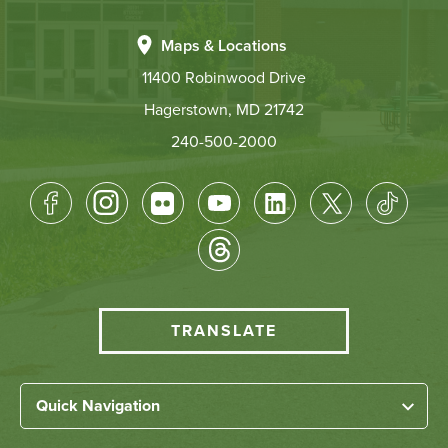
Maps & Locations
11400 Robinwood Drive
Hagerstown, MD 21742
240-500-2000
Footer
Socical
Media
HCC
TRANSLATE
Translate
menu
Left
Quick Navigation
Footer
Home