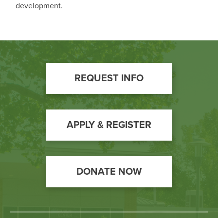
development.
Footer
REQUEST INFO
Call
to
Action
APPLY & REGISTER
DONATE NOW