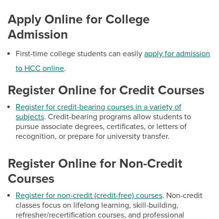
BUILD WORKFORCE & COMMUNITY
Student Policies & Resources
Apply Online for College
Tech Support Hub
Admission
Current Students
D2L LMS
First-time college students can easily
apply for admission
Student Email Accounts
Faculty & Staff
to HCC online
.
Self-Service
Register Online for Credit Courses
Donors, Alumni, & Friends
Student IT Help Desk
Register for credit-bearing courses in a variety of
Employment
subjects
. Credit-bearing programs allow students to
pursue associate degrees, certificates, or letters of
Contact
recognition, or prepare for university transfer.
Athletics
Hours:
Mon: 8:30 a.m. to 6:00 p.m., Tues - Fri: 8:30
Register Online for Non-Credit
a.m. to 4:30 p.m.
Courses
Email:
admissions@hagerstowncc.edu
Phone:
240-500-2238
Register for non-credit (credit-free) courses
. Non-credit
Fax:
301-791-9165
classes focus on lifelong learning, skill-building,
refresher/recertification courses, and professional
Text:
240-892-7258